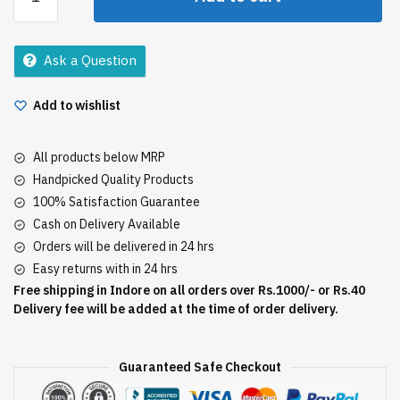
Stone
Freshness
Talc
Ask a Question
100Gm
quantity
Add to wishlist
All products below MRP
Handpicked Quality Products
100% Satisfaction Guarantee
Cash on Delivery Available
Orders will be delivered in 24 hrs
Easy returns with in 24 hrs
Free shipping in Indore on all orders over Rs.1000/- or Rs.40
Delivery fee will be added at the time of order delivery.
Guaranteed Safe Checkout