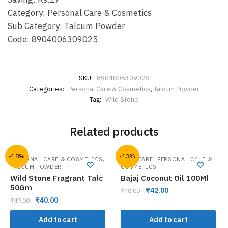
Category: Personal Care & Cosmetics
Sub Category: Talcum Powder
Code: 8904006309025
SKU:
8904006309025
Categories:
Personal Care & Cosmetics
,
Talcum Powder
Tag:
Wild Stone
Related products
-18%
-13%
,
,
PERSONAL CARE & COSMETICS
HAIR CARE
PERSONAL CARE &
TALCUM POWDER
COSMETICS
Wild Stone Fragrant Talc
Bajaj Coconut Oil 100Ml
50Gm
₹
42.00
₹
48.00
₹
40.00
₹
49.00
Add to cart
Add to cart