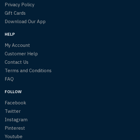
Privacy Policy
Gift Cards
Download Our App
HELP
My Account
Customer Help
Contact Us
Terms and Conditions
FAQ
FOLLOW
Facebook
Twitter
Instagram
Pinterest
Youtube