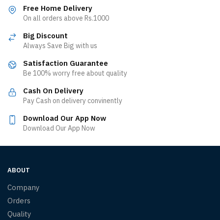
Free Home Delivery
On all orders above Rs.1000
Big Discount
Always Save Big with us
Satisfaction Guarantee
Be 100% worry free about quality
Cash On Delivery
Pay Cash on delivery convinently
Download Our App Now
Download Our App Now
ABOUT
Company
Orders
Quality