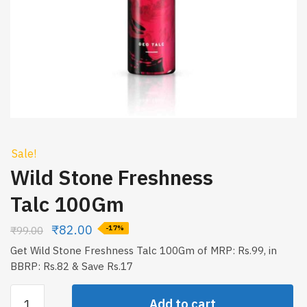
Sale!
Wild Stone Freshness
Talc 100Gm
₹
82.00
₹
99.00
-17%
Get Wild Stone Freshness Talc 100Gm of MRP: Rs.99, in
BBRP: Rs.82 & Save Rs.17
Wild
Add to cart