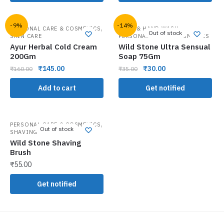
-9%
-14%
,
,
PERSONAL CARE & COSMETICS
BATH & HAND WASH
Out of stock
SKIN CARE
PERSONAL CARE & COSMETICS
Ayur Herbal Cold Cream
Wild Stone Ultra Sensual
200Gm
Soap 75Gm
₹
145.00
₹
30.00
₹
160.00
₹
35.00
Add to cart
Get notified
,
PERSONAL CARE & COSMETICS
Out of stock
SHAVING NEEDS
Wild Stone Shaving
Brush
₹
55.00
Get notified