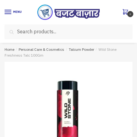
Skip
Skip
to
to
MENU
0
navigation
content
Search
Search
for:
Home
/
Personal Care & Cosmetics
/
Talcum Powder
/
Wild Stone
Freshness Talc 100Gm