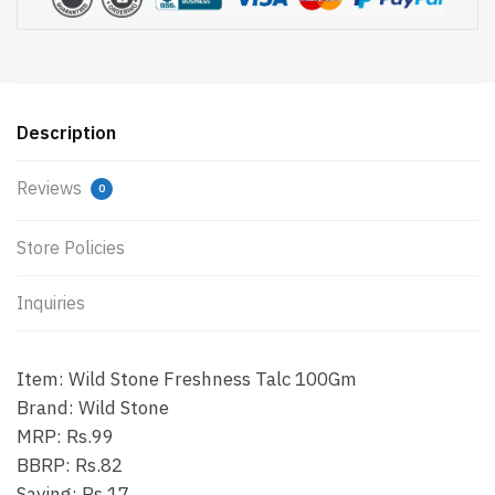
Description
Reviews
0
Store Policies
Inquiries
Item: Wild Stone Freshness Talc 100Gm
Brand: Wild Stone
MRP: Rs.99
BBRP: Rs.82
Saving: Rs.17