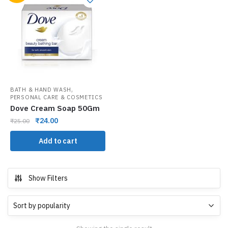
,
BATH & HAND WASH
PERSONAL CARE & COSMETICS
Dove Cream Soap 50Gm
₹
24.00
₹
25.00
Add to cart
Show Filters