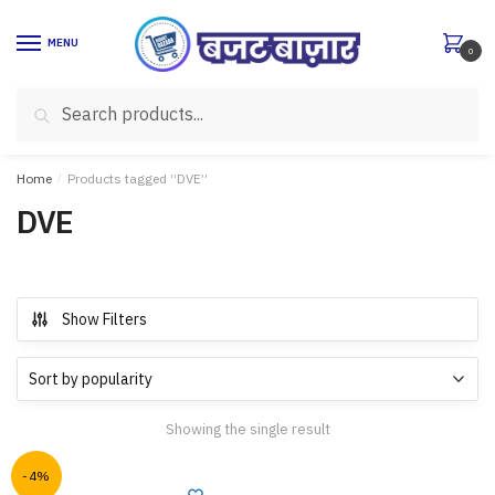
Skip
Skip
to
to
MENU
0
navigation
content
Search
Search
for:
Home
/
Products tagged “DVE”
DVE
Show Filters
Showing the single result
-4%