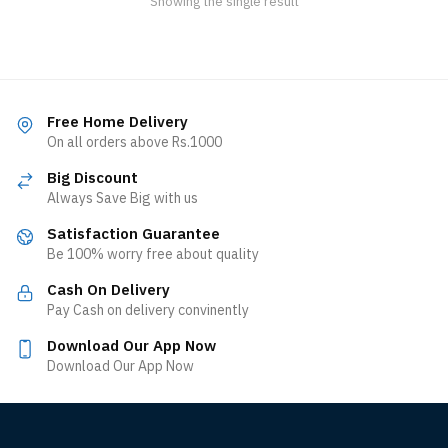
Showing the single result
Free Home Delivery
On all orders above Rs.1000
Big Discount
Always Save Big with us
Satisfaction Guarantee
Be 100% worry free about quality
Cash On Delivery
Pay Cash on delivery convinently
Download Our App Now
Download Our App Now