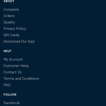
ABOUT
Company
Orders
Quality
Privacy Policy
Gift Cards
Download Our App
HELP
My Account
Customer Help
Contact Us
Terms and Conditions
FAQ
FOLLOW
Facebook