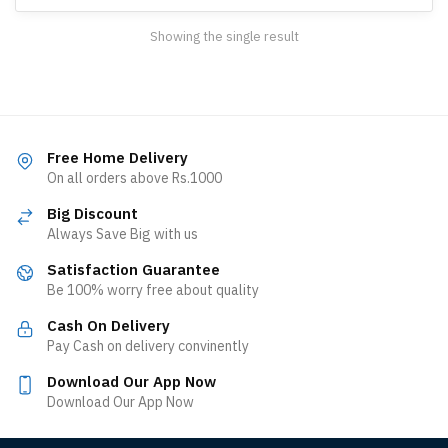
Showing the single result
Free Home Delivery
On all orders above Rs.1000
Big Discount
Always Save Big with us
Satisfaction Guarantee
Be 100% worry free about quality
Cash On Delivery
Pay Cash on delivery convinently
Download Our App Now
Download Our App Now