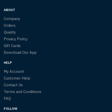
ABOUT
Company
Orders
Quality
Privacy Policy
Gift Cards
Download Our App
HELP
My Account
Customer Help
Contact Us
Terms and Conditions
FAQ
FOLLOW