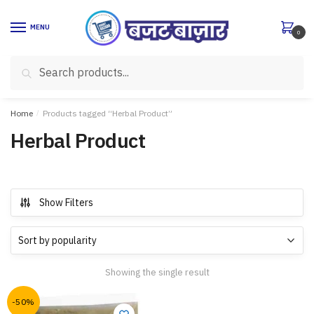
Skip
Skip
to
to
MENU
0
navigation
content
Search
Search
for:
Home
/
Products tagged “Herbal Product”
Herbal Product
Show Filters
Showing the single result
-50%