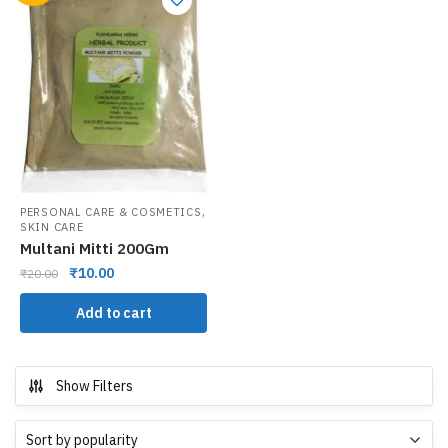
,
PERSONAL CARE & COSMETICS
SKIN CARE
Multani Mitti 200Gm
₹
10.00
₹
20.00
Add to cart
Show Filters