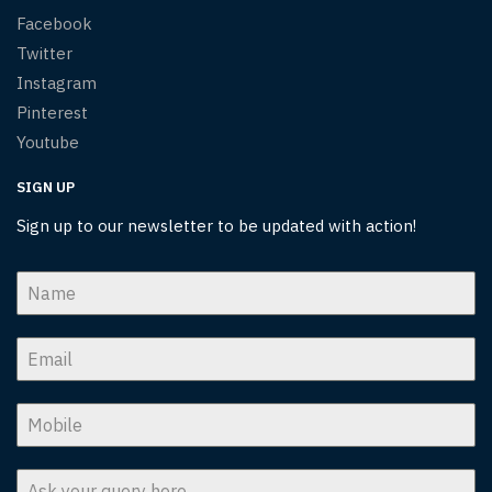
Facebook
Twitter
Instagram
Pinterest
Youtube
SIGN UP
Sign up to our newsletter to be updated with action!