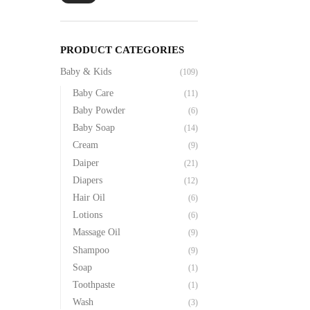
PRODUCT CATEGORIES
Baby & Kids
(109)
Baby Care
(11)
Baby Powder
(6)
Baby Soap
(14)
Cream
(9)
Daiper
(21)
Diapers
(12)
Hair Oil
(6)
Lotions
(6)
Massage Oil
(9)
Shampoo
(9)
Soap
(1)
Toothpaste
(1)
Wash
(3)