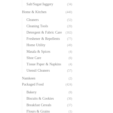
Salt/Sugar/Jaggery
(34)
Home & Kitchen
(440)
Cleaners
(52)
Cleaning Tools
(20)
Detergent & Fabric Care
(162)
Freshener & Repellents
(77)
Home Utility
(49)
Masala & Spices
(4)
Shoe Care
(6)
Tissue Paper & Napkins
(4)
Utensil Cleaners
(57)
Namkeen
(2)
Packaged Food
(424)
Bakery
(9)
Biscuits & Cookies
(30)
Breakfast Cereals
(37)
Flours & Grains
(1)