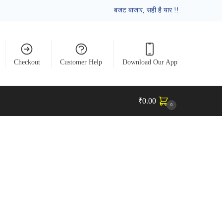
बजट बाजार, सही है यार !!
Checkout
Customer Help
Download Our App
₹
0.00
0