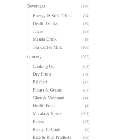
Beverages
(190)
Energy & Soft Drinks
(24)
Health Drinks
(30)
Juices
(21)
Masala Drink
(8)
Tea Coffee Milk
(106)
Grocery
(702)
Cooking Oil
(62)
Dry Fruits
(79)
Falahari
(13)
Flours & Grains
(63)
Ghee & Vanaspati
(14)
Health Food
(4)
Masala & Spices
(304)
Pulses
(44)
Ready To Cook
(5)
Rice & Rice Products
(66)