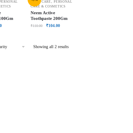
,
PERSONAL
ORAL CARE
PERSONAL
METICS
CARE & COSMETICS
e
Neem Active
 100Gm
Toothpaste 200Gm
0
₹
104.00
₹
110.00
Showing all 2 results