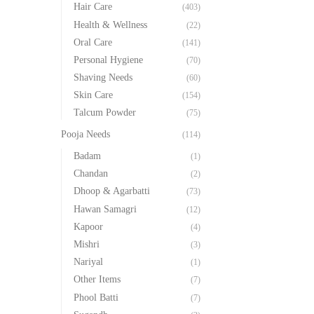
Hair Care
(403)
Health & Wellness
(22)
Oral Care
(141)
Personal Hygiene
(70)
Shaving Needs
(60)
Skin Care
(154)
Talcum Powder
(75)
Pooja Needs
(114)
Badam
(1)
Chandan
(2)
Dhoop & Agarbatti
(73)
Hawan Samagri
(12)
Kapoor
(4)
Mishri
(3)
Nariyal
(1)
Other Items
(7)
Phool Batti
(7)