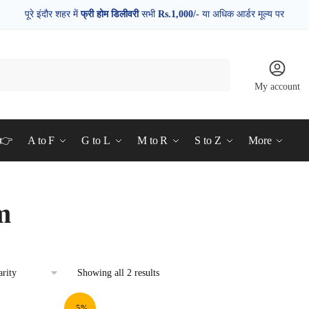
पूरे इंदौर शहर में
फ्री होम डिलीवरी
सभी
Rs.1,000/-
या अधिक आर्डर मूल्य पर
My account
d👉
A to F
G to L
M to R
S to Z
More
m
Showing all 2 results
-5%