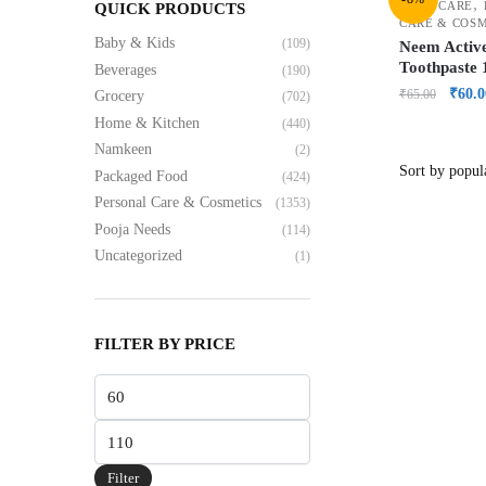
,
ORAL CARE
QUICK PRODUCTS
CARE & COS
Baby & Kids
(109)
Neem Activ
Toothpaste
Beverages
(190)
₹
60.0
₹
65.00
Grocery
(702)
Home & Kitchen
(440)
Namkeen
(2)
Packaged Food
(424)
Personal Care & Cosmetics
(1353)
Pooja Needs
(114)
Uncategorized
(1)
FILTER BY PRICE
Filter