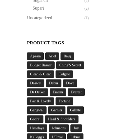
Sugandh
(2)
Supari
(2)
Uncategorized
(1)
PRODUCT TAGS
Apsara
Ariel
Bajaj
Budget Bazaar
Ching'S Secret
Clean & Clear
Colgate
Daawat
Dabur
Dove
Dr Oetker
Emami
Everest
Fair & Lovely
Fortune
Gangwal
Garnier
Gillette
Godrej
Head & Shoulders
Himalaya
Johnsons
Joy
Kellogg's
L'Oreal
Lakme