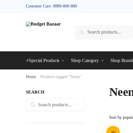
Skip
Skip
Customer Care: 8889-800-800
to
to
navigation
content
Search
Search
for:
⚡Special Products
Shop Category
Shop Bran
Home
/
Products tagged “Neem”
Nee
SEARCH
Search
Search
for:
-8%