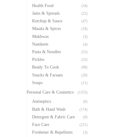
Health Food
(34)
Jams & Spreads
(22)
Ketchup & Sauce
(47)
Masala & Spices
(18)
Mukhwas
(3)
Namkeen
(4)
Pasta & Noodles
(55)
Pickles
(32)
Ready To Cook
(98)
Snacks & Farsans
(20)
Soups
(11)
Personal Care & Cosmetics
(1353)
Antiseptics
(6)
Bath & Hand Wash
(174)
Detergent & Fabric Care
(9)
Face Care
(221)
Freshener & Repellents
(3)