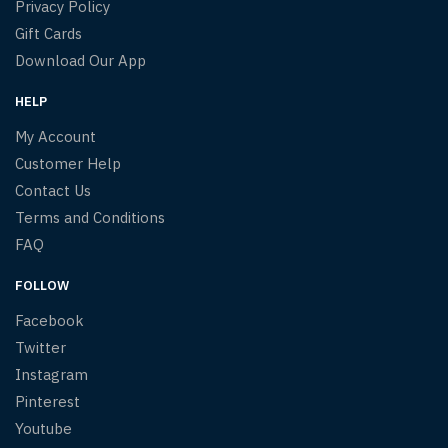
Privacy Policy
Gift Cards
Download Our App
HELP
My Account
Customer Help
Contact Us
Terms and Conditions
FAQ
FOLLOW
Facebook
Twitter
Instagram
Pinterest
Youtube