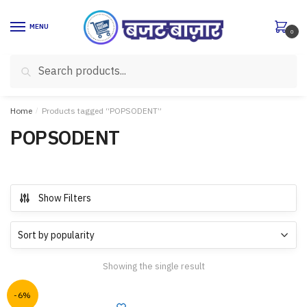
Skip
Skip
to
to
MENU
0
navigation
content
Search
Search
for:
Home
/
Products tagged “POPSODENT”
POPSODENT
Show Filters
Showing the single result
-6%