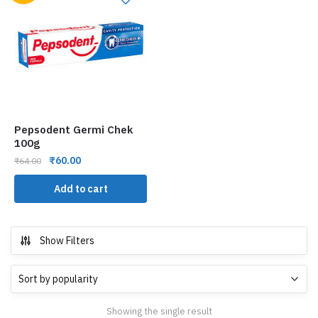
Pepsodent Germi Chek
100g
₹
60.00
₹
64.00
Add to cart
Show Filters
Showing the single result