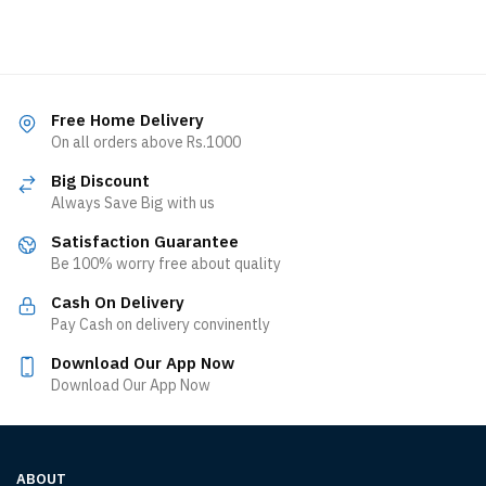
Free Home Delivery
On all orders above Rs.1000
Big Discount
Always Save Big with us
Satisfaction Guarantee
Be 100% worry free about quality
Cash On Delivery
Pay Cash on delivery convinently
Download Our App Now
Download Our App Now
ABOUT