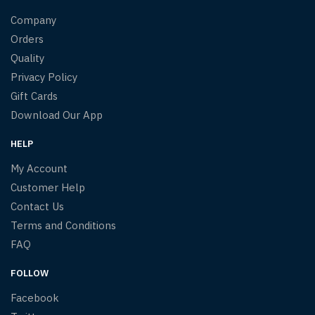
Company
Orders
Quality
Privacy Policy
Gift Cards
Download Our App
HELP
My Account
Customer Help
Contact Us
Terms and Conditions
FAQ
FOLLOW
Facebook