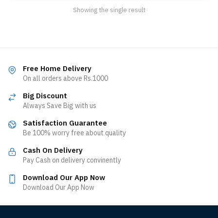
Showing the single result
Free Home Delivery
On all orders above Rs.1000
Big Discount
Always Save Big with us
Satisfaction Guarantee
Be 100% worry free about quality
Cash On Delivery
Pay Cash on delivery convinently
Download Our App Now
Download Our App Now