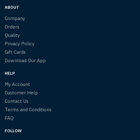
ABOUT
Company
Orders
Quality
Privacy Policy
Gift Cards
Download Our App
HELP
My Account
Customer Help
Contact Us
Terms and Conditions
FAQ
FOLLOW