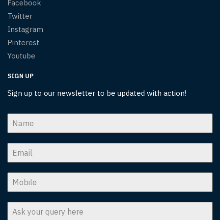
Facebook
Twitter
Instagram
Pinterest
Youtube
SIGN UP
Sign up to our newsletter to be updated with action!