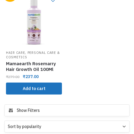
,
HAIR CARE
PERSONAL CARE &
COSMETICS
Mamaearth Rosemarry
Hair Growth Oil 100Ml
₹
237.00
₹
279.00
Add to cart
Show Filters