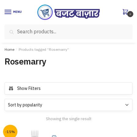
Skip
Skip
to
to
MENU
0
navigation
content
Search
Search
for:
Home
/
Products tagged “Rosemarry”
Rosemarry
Show Filters
Showing the single result
-15%