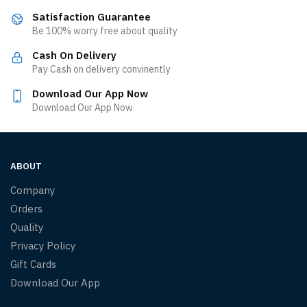
Satisfaction Guarantee
Be 100% worry free about quality
Cash On Delivery
Pay Cash on delivery convinently
Download Our App Now
Download Our App Now
ABOUT
Company
Orders
Quality
Privacy Policy
Gift Cards
Download Our App