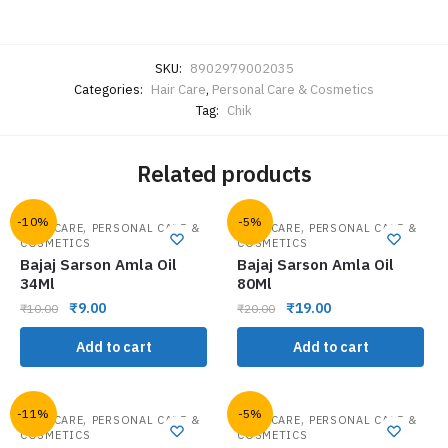
SKU:
8902979002035
Categories:
Hair Care
,
Personal Care & Cosmetics
Tag:
Chik
Related products
-10%
-5%
,
,
HAIR CARE
PERSONAL CARE &
HAIR CARE
PERSONAL CARE &
COSMETICS
COSMETICS
Bajaj Sarson Amla Oil
Bajaj Sarson Amla Oil
34Ml
80Ml
₹
9.00
₹
19.00
₹
10.00
₹
20.00
Add to cart
Add to cart
-11%
-5%
,
,
HAIR CARE
PERSONAL CARE &
HAIR CARE
PERSONAL CARE &
COSMETICS
COSMETICS