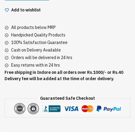
Add to wishlist
All products below MRP
Handpicked Quality Products
100% Satisfaction Guarantee
Cash on Delivery Available
Orders will be delivered in 24 hrs
Easy returns with in 24 hrs
Free shipping in Indore on all orders over Rs.1000/- or Rs.40
Delivery fee will be added at the time of order delivery.
Guaranteed Safe Checkout