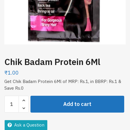
Chik Badam Protein 6Ml
₹
1.00
Get Chik Badam Protein 6Ml of MRP: Rs.1, in BBRP: Rs.1 &
Save Rs.0
Chik
Add to cart
Badam
Protein
6Ml
Ask a Question
quantity