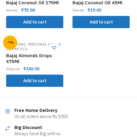
Bajaj Coconut Oil 175Ml
Bajaj Coconut Oil 45Ml
₹
75.00
₹
19.00
₹
84.00
₹
20.00
Add to cart
Add to cart
-7%
,
HAIR CARE
PERSONAL CARE &
COSMETICS
Bajaj Almonds Drops
475Ml
₹
340.00
₹
365.00
Add to cart
Free Home Delivery
On all orders above Rs.1000
Big Discount
Always Save Big with us