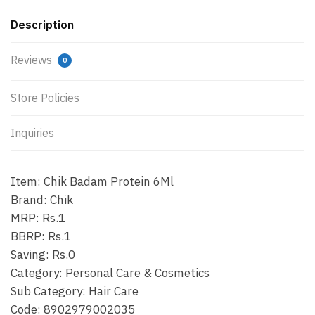
Description
Reviews
0
Store Policies
Inquiries
Item: Chik Badam Protein 6Ml
Brand: Chik
MRP: Rs.1
BBRP: Rs.1
Saving: Rs.0
Category: Personal Care & Cosmetics
Sub Category: Hair Care
Code: 8902979002035