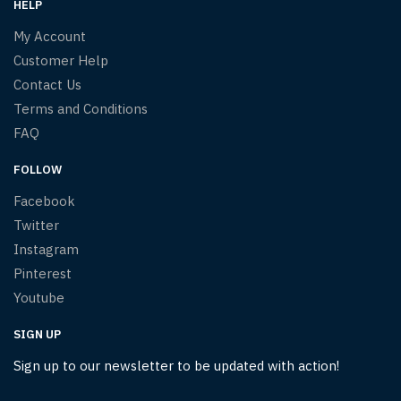
HELP
My Account
Customer Help
Contact Us
Terms and Conditions
FAQ
FOLLOW
Facebook
Twitter
Instagram
Pinterest
Youtube
SIGN UP
Sign up to our newsletter to be updated with action!