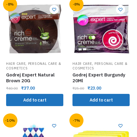
-8%
-8%
,
,
HAIR CARE
PERSONAL CARE &
HAIR CARE
PERSONAL CARE &
COSMETICS
COSMETICS
Godrej Expert Natural
Godrej Expert Burgundy
Brown 20G
20Ml
₹
37.00
₹
23.00
₹
40.00
₹
25.00
Add to cart
Add to cart
-10%
-7%