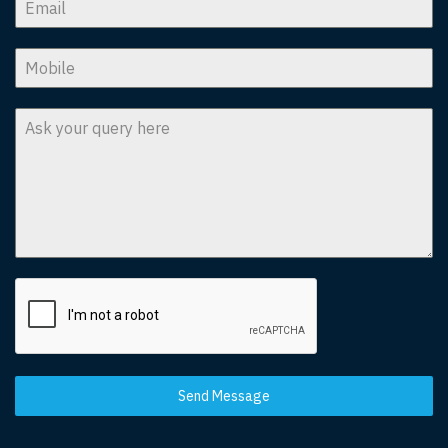
Send Message