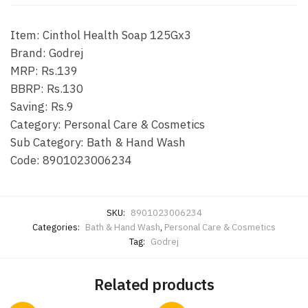
Item: Cinthol Health Soap 125Gx3
Brand: Godrej
MRP: Rs.139
BBRP: Rs.130
Saving: Rs.9
Category: Personal Care & Cosmetics
Sub Category: Bath & Hand Wash
Code: 8901023006234
SKU:
8901023006234
Categories:
Bath & Hand Wash
,
Personal Care & Cosmetics
Tag:
Godrej
Related products