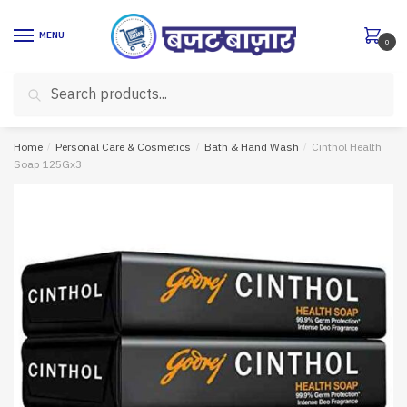
Skip
Skip
to
to
MENU
0
navigation
content
Search
Search
for:
Home
/
Personal Care & Cosmetics
/
Bath & Hand Wash
/
Cinthol Health
Soap 125Gx3