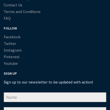
Contact Us
Terms and Conditions
FAQ
FOLLOW
Facebook
Twitter
Instagram
Pinterest
Youtube
SIGN UP
Sign up to our newsletter to be updated with action!