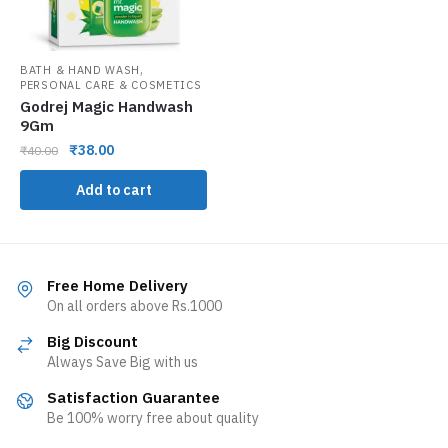
,
BATH & HAND WASH
PERSONAL CARE & COSMETICS
Godrej Magic Handwash
9Gm
₹
38.00
₹
40.00
Add to cart
Free Home Delivery
On all orders above Rs.1000
Big Discount
Always Save Big with us
Satisfaction Guarantee
Be 100% worry free about quality