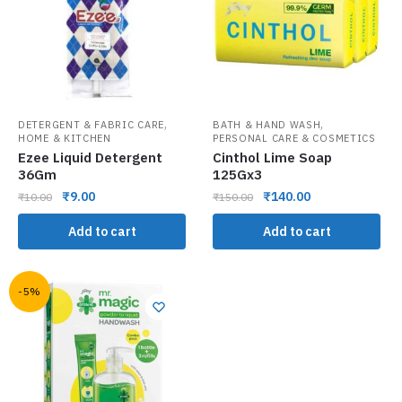
,
,
DETERGENT & FABRIC CARE
BATH & HAND WASH
HOME & KITCHEN
PERSONAL CARE & COSMETICS
Ezee Liquid Detergent
Cinthol Lime Soap
36Gm
125Gx3
₹
9.00
₹
140.00
₹
10.00
₹
150.00
Add to cart
Add to cart
-5%