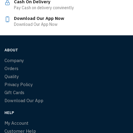
Cash On Delivery
Pay Cash on delivery convinently
Download Our App Now
Download Our App Now
ABOUT
Company
Orders
Quality
Privacy Policy
Gift Cards
Download Our App
HELP
My Account
Customer Help