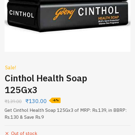
Sale!
Cinthol Health Soap
125Gx3
₹
130.00
₹
139.00
-6%
Get Cinthol Health Soap 125Gx3 of MRP: Rs.139, in BBRP:
Rs.130 & Save Rs.9
Out of stock