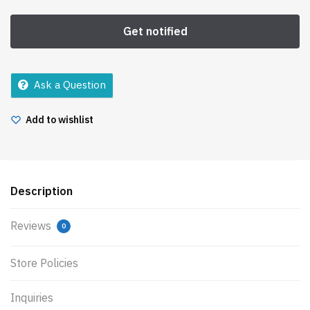
Ask a Question
Add to wishlist
Description
Reviews
0
Store Policies
Inquiries