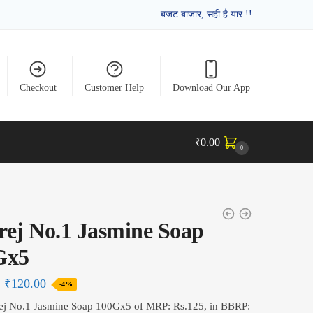
बजट बाजार, सही है यार !!
Checkout
Customer Help
Download Our App
₹
0.00
0
ej No.1 Jasmine Soap
Gx5
₹
120.00
-4%
ej No.1 Jasmine Soap 100Gx5 of MRP: Rs.125, in BBRP: