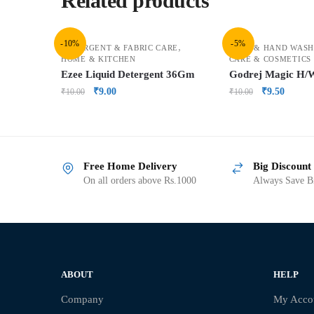
Related products
-10%
-5%
,
DETERGENT & FABRIC CARE
BATH & HAND WASH
HOME & KITCHEN
CARE & COSMETICS
Ezee Liquid Detergent 36Gm
Godrej Magic H
₹
9.00
₹
9.50
₹
10.00
₹
10.00
Free Home Delivery
Big Discount
On all orders above Rs.1000
Always Save Bi
ABOUT
HELP
Company
My Acco