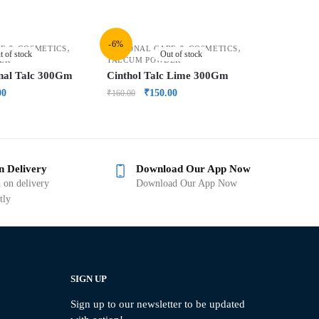
-6%
,
,
E & COSMETICS
PERSONAL CARE & COSMETICS
t of stock
Out of stock
ER
TALCUM POWDER
inal Talc 300Gm
Cinthol Talc Lime 300Gm
00
₹
150.00
₹
160.00
n Delivery
Download Our App Now
 on delivery
Download Our App Now
tly
SIGN UP
Sign up to our newsletter to be updated