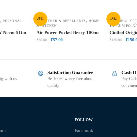
-5%
-6%
,
,
PERSONAL
FRESHENER & REPELLENTS
HOME
PERSONAL CAR
Ou
& KITCHEN
TALCUM POWD
/W Neem-9Gm
Air Power Pocket Berry 10Gm
Cinthol Orig
₹
57.00
₹
150.
₹
60.00
₹
160.00
Satisfaction Guarantee
Cash O
g with us
Be 100% worry free about
Pay Cash
quality
convinen
FOLLOW
unt
Facebook