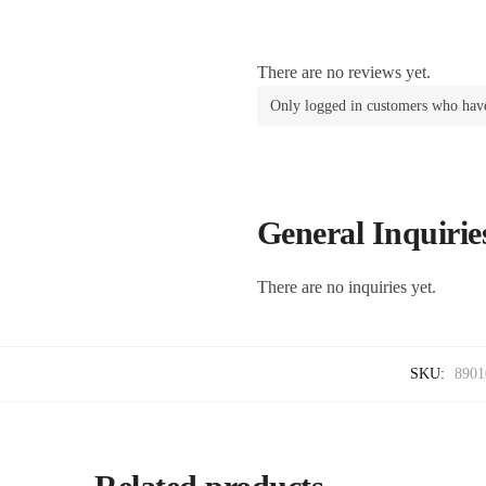
There are no reviews yet.
Only logged in customers who have
General Inquirie
There are no inquiries yet.
SKU:
8901