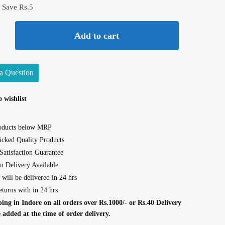
 Save Rs.5
Add to cart
a Question
 wishlist
roducts below MRP
cked Quality Products
atisfaction Guarantee
n Delivery Available
 will be delivered in 24 hrs
eturns with in 24 hrs
ing in Indore on all orders over Rs.1000/- or Rs.40 Delivery
e added at the time of order delivery.