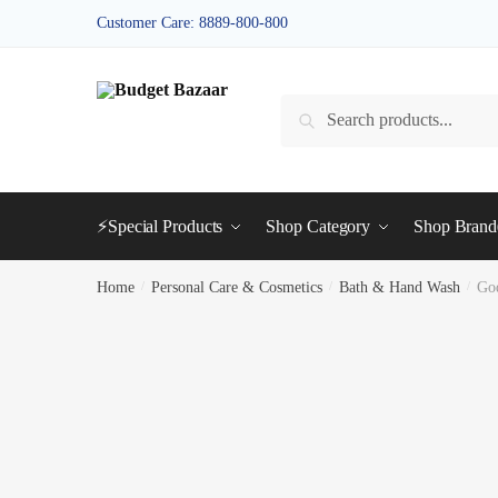
Skip
Skip
Customer Care: 8889-800-800
to
to
navigation
content
Search
Search
for:
⚡Special Products
Shop Category
Shop Bran
Home
/
Personal Care & Cosmetics
/
Bath & Hand Wash
/
Go