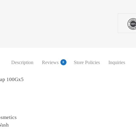
Description
Reviews
Store Policies
Inquiries
0
oap 100Gx5
osmetics
Wash