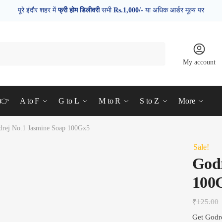
पूरे इंदौर शहर में
फ्री होम डिलीवरी
सभी
Rs.1,000/-
या अधिक आर्डर मूल्य पर
My account
d👉
A to F
G to L
M to R
S to Z
More
drej No.1 Jasmine Soap 100Gx5
Sale!
Godr
100
₹
125.00
Get Godr