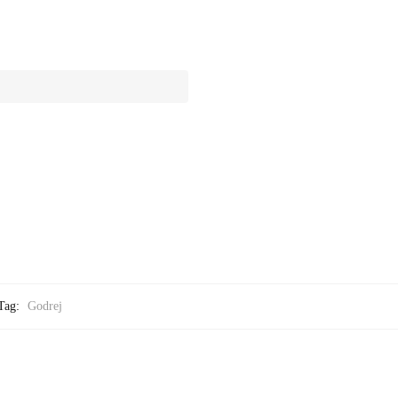
Tag:
Godrej