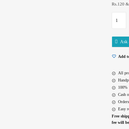
Rs.120 &
Godrej
No.1
Jasmine
Soap
Ask 
100Gx5
quantity
Add to
All p
Handpi
100% S
Cash o
Orders
Easy r
Free shipp
fee will b