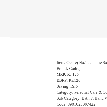
Item: Godrej No.1 Jasmine S
Brand: Godrej
MRP: Rs.125
BBRP: Rs.120
Saving: Rs.5
Category: Personal Care & C
Sub Category: Bath & Hand 
Code: 8901023007422