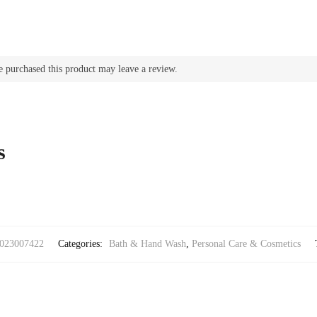
 purchased this product may leave a review.
s
023007422
Categories:
Bath & Hand Wash
,
Personal Care & Cosmetics