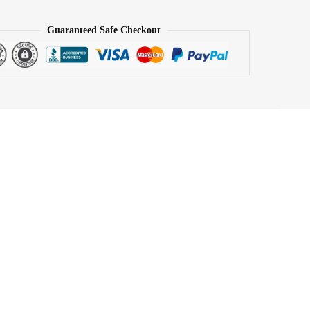
Guaranteed Safe Checkout