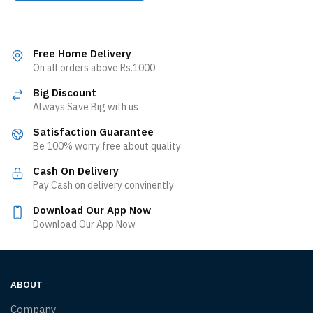
Free Home Delivery
On all orders above Rs.1000
Big Discount
Always Save Big with us
Satisfaction Guarantee
Be 100% worry free about quality
Cash On Delivery
Pay Cash on delivery convinently
Download Our App Now
Download Our App Now
ABOUT
Company