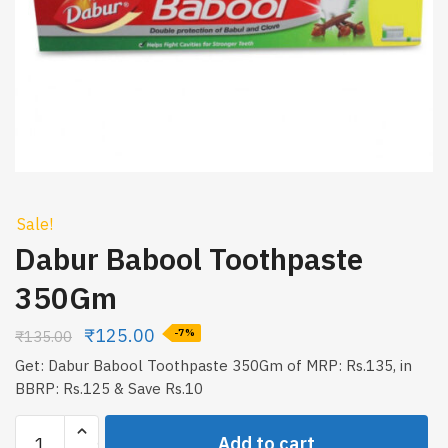
Sale!
Dabur Babool Toothpaste
350Gm
₹
125.00
₹
135.00
-7%
Get: Dabur Babool Toothpaste 350Gm of MRP: Rs.135, in
BBRP: Rs.125 & Save Rs.10
Dabur
Add to cart