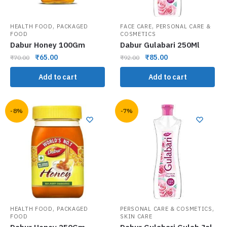
,
,
HEALTH FOOD
PACKAGED
FACE CARE
PERSONAL CARE &
FOOD
COSMETICS
Dabur Honey 100Gm
Dabur Gulabari 250Ml
₹
65.00
₹
85.00
₹
70.00
₹
92.00
Add to cart
Add to cart
-8%
-7%
,
,
HEALTH FOOD
PACKAGED
PERSONAL CARE & COSMETICS
FOOD
SKIN CARE