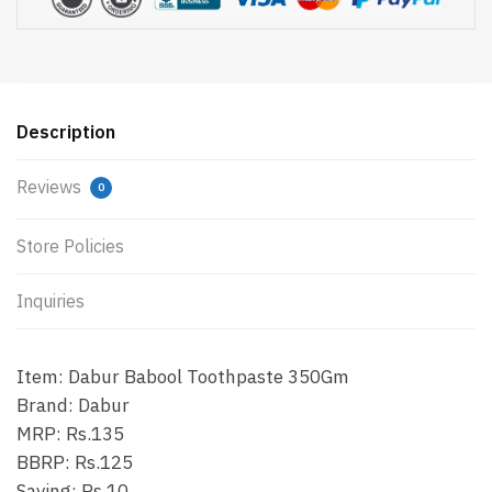
Description
Reviews
0
Store Policies
Inquiries
Item: Dabur Babool Toothpaste 350Gm
Brand: Dabur
MRP: Rs.135
BBRP: Rs.125
Saving: Rs.10