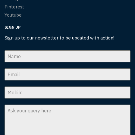
Pinterest
Youtube
SIGN UP
Sign up to our newsletter to be updated with action!