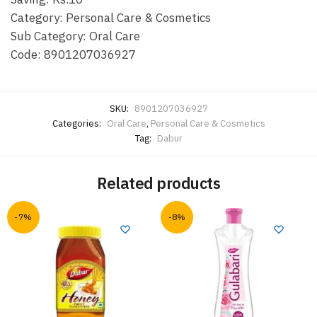
Category: Personal Care & Cosmetics
Sub Category: Oral Care
Code: 8901207036927
SKU:
8901207036927
Categories:
Oral Care
,
Personal Care & Cosmetics
Tag:
Dabur
Related products
-7%
-8%