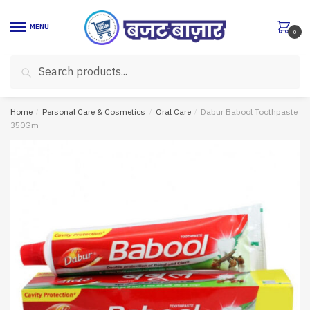
Skip
Skip
to
to
MENU
0
navigation
content
Search
Search
for:
Home
/
Personal Care & Cosmetics
/
Oral Care
/
Dabur Babool Toothpaste
350Gm