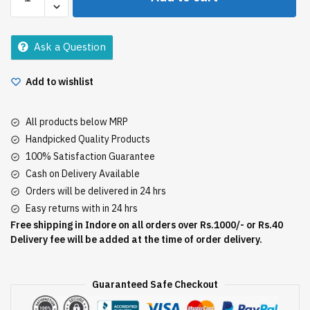
Babool
Toothpaste
350Gm
Ask a Question
quantity
Add to wishlist
All products below MRP
Handpicked Quality Products
100% Satisfaction Guarantee
Cash on Delivery Available
Orders will be delivered in 24 hrs
Easy returns with in 24 hrs
Free shipping in Indore on all orders over Rs.1000/- or Rs.40
Delivery fee will be added at the time of order delivery.
Guaranteed Safe Checkout