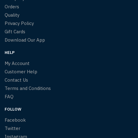
Orders
Quality
Privacy Policy
Gift Cards
Download Our App
HELP
My Account
Customer Help
Contact Us
Terms and Conditions
FAQ
FOLLOW
Facebook
Twitter
Instagram