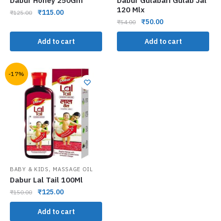
Dabur Honey 250Gm
Dabur Gulabari Gulab Jal
120 Mlx
₹
115.00
₹
125.00
₹
50.00
₹
54.00
Add to cart
Add to cart
-17%
,
BABY & KIDS
MASSAGE OIL
Dabur Lal Tail 100Ml
₹
125.00
₹
150.00
Add to cart