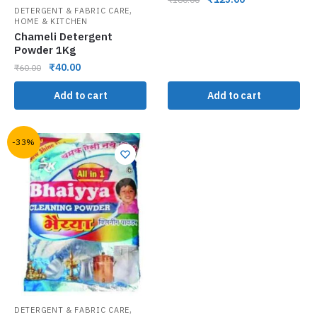
,
DETERGENT & FABRIC CARE
HOME & KITCHEN
Chameli Detergent
Powder 1Kg
₹
40.00
₹
60.00
Add to cart
Add to cart
-33%
,
DETERGENT & FABRIC CARE