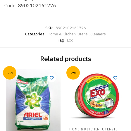
Code: 8902102161776
SKU:
8902102161776
Categories:
Home & Kitchen
,
Utensil Cleaners
Tag:
Exo
Related products
-2%
-2%
,
HOME & KITCHEN
UTENSIL