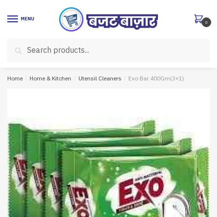
Skip
Skip
to
to
MENU
0
navigation
content
Search
Search
for:
Home
/
Home & Kitchen
/
Utensil Cleaners
/
Exo Bar 400Gm(3+1)