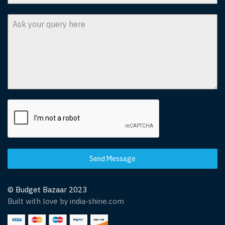
Send Message
© Budget Bazaar 2023
Built with love by india-shine.com