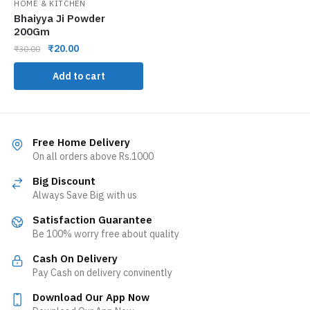
HOME & KITCHEN
Bhaiyya Ji Powder
200Gm
₹
20.00
₹
30.00
Add to cart
Free Home Delivery
On all orders above Rs.1000
Big Discount
Always Save Big with us
Satisfaction Guarantee
Be 100% worry free about quality
Cash On Delivery
Pay Cash on delivery convinently
Download Our App Now