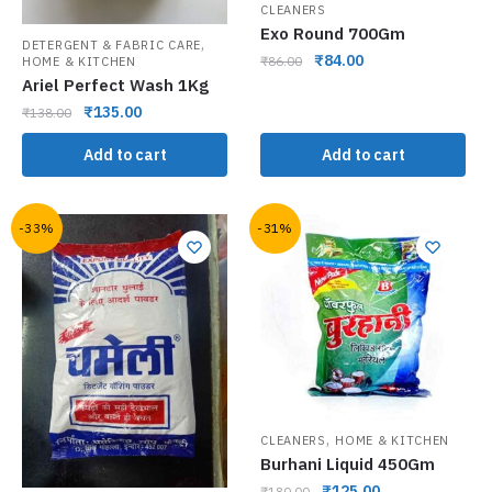
CLEANERS
Exo Round 700Gm
,
DETERGENT & FABRIC CARE
₹
84.00
₹
86.00
HOME & KITCHEN
Ariel Perfect Wash 1Kg
₹
135.00
₹
138.00
Add to cart
Add to cart
-33%
-31%
,
CLEANERS
HOME & KITCHEN
Burhani Liquid 450Gm
₹
125.00
₹
180.00