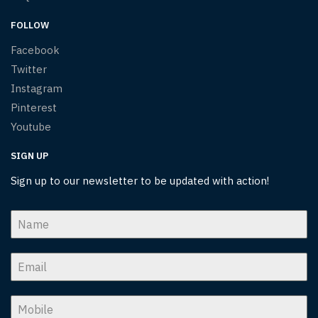
FOLLOW
Facebook
Twitter
Instagram
Pinterest
Youtube
SIGN UP
Sign up to our newsletter to be updated with action!