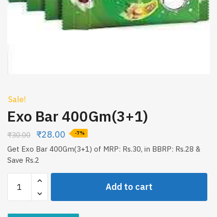
Sale!
Exo Bar 400Gm(3+1)
₹
28.00
₹
30.00
-7%
Get Exo Bar 400Gm(3+1) of MRP: Rs.30, in BBRP: Rs.28 &
Save Rs.2
Exo
Add to cart
Bar
400Gm(3+1)
quantity