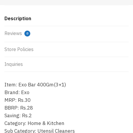
Description
Reviews
0
Store Policies
Inquiries
Item: Exo Bar 400Gm(3+1)
Brand: Exo
MRP: Rs.30
BBRP: Rs.28
Saving: Rs.2
Category: Home & Kitchen
Sub Category: Utensil Cleaners