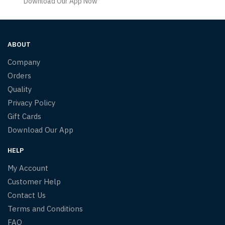
Download Our App Now
ABOUT
Company
Orders
Quality
Privacy Policy
Gift Cards
Download Our App
HELP
My Account
Customer Help
Contact Us
Terms and Conditions
FAQ