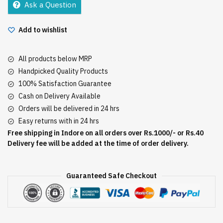
Ask a Question
Add to wishlist
All products below MRP
Handpicked Quality Products
100% Satisfaction Guarantee
Cash on Delivery Available
Orders will be delivered in 24 hrs
Easy returns with in 24 hrs
Free shipping in Indore on all orders over Rs.1000/- or Rs.40
Delivery fee will be added at the time of order delivery.
Guaranteed Safe Checkout