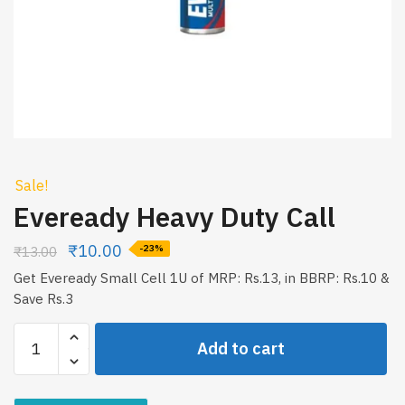
Sale!
Eveready Heavy Duty Call
₹
10.00
₹
13.00
-23%
Get Eveready Small Cell 1U of MRP: Rs.13, in BBRP: Rs.10 &
Save Rs.3
Eveready
Add to cart
Heavy
Duty
Call