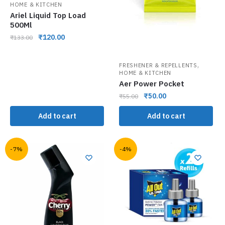
HOME & KITCHEN
Ariel Liquid Top Load
500Ml
₹
120.00
₹
133.00
,
FRESHENER & REPELLENTS
HOME & KITCHEN
Aer Power Pocket
₹
50.00
₹
55.00
Add to cart
Add to cart
-7%
-4%