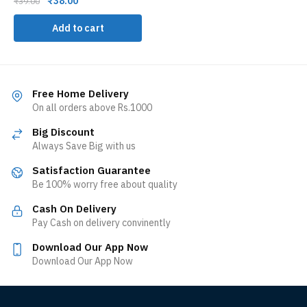
₹
38.00
₹
39.00
Add to cart
Free Home Delivery
On all orders above Rs.1000
Big Discount
Always Save Big with us
Satisfaction Guarantee
Be 100% worry free about quality
Cash On Delivery
Pay Cash on delivery convinently
Download Our App Now
Download Our App Now