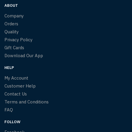
ABOUT
Company
Orders
Quality
Privacy Policy
Gift Cards
Download Our App
HELP
My Account
Customer Help
Contact Us
Terms and Conditions
FAQ
FOLLOW