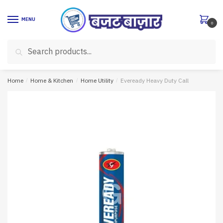
Skip
Skip
to
to
MENU
0
navigation
content
Search
Search
for:
Home
/
Home & Kitchen
/
Home Utility
/
Eveready Heavy Duty Call