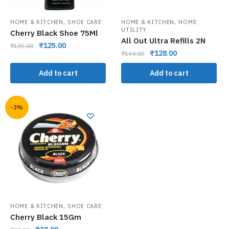
,
,
HOME & KITCHEN
SHOE CARE
HOME & KITCHEN
HOME
UTILITY
Cherry Black Shoe 75Ml
All Out Ultra Refills 2N
₹
125.00
₹
135.00
₹
128.00
₹
134.00
Add to cart
Add to cart
-3%
,
HOME & KITCHEN
SHOE CARE
Cherry Black 15Gm