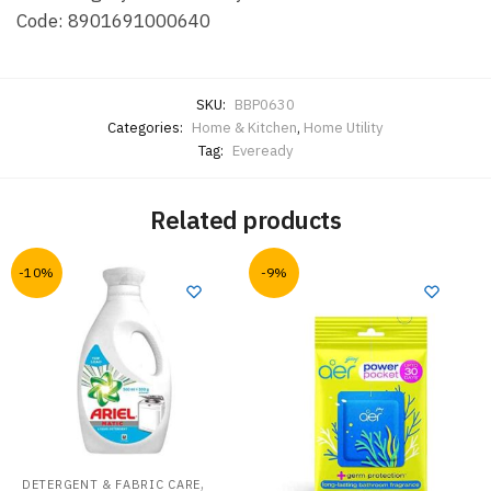
Code:
8901691000640
SKU:
BBP0630
Categories:
Home & Kitchen
,
Home Utility
Tag:
Eveready
Related products
-10%
-9%
,
DETERGENT & FABRIC CARE