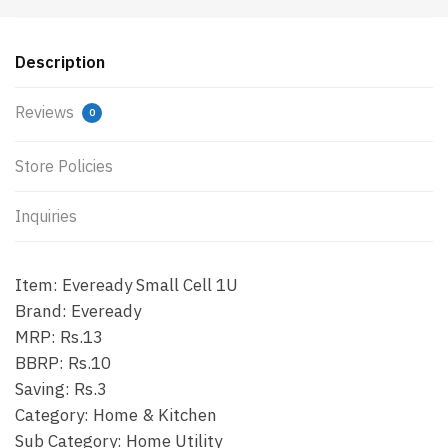
Description
Reviews
0
Store Policies
Inquiries
Item: Eveready Small Cell 1U
Brand: Eveready
MRP: Rs.13
BBRP: Rs.10
Saving: Rs.3
Category: Home & Kitchen
Sub Category: Home Utility