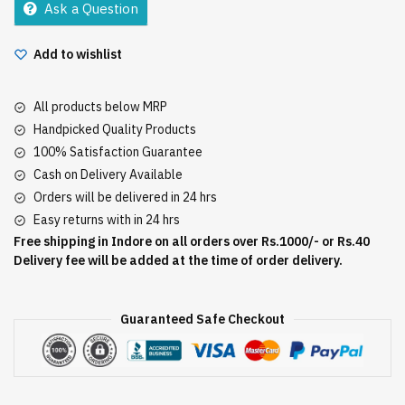
Ask a Question
quantity
Add to wishlist
All products below MRP
Handpicked Quality Products
100% Satisfaction Guarantee
Cash on Delivery Available
Orders will be delivered in 24 hrs
Easy returns with in 24 hrs
Free shipping in Indore on all orders over Rs.1000/- or Rs.40
Delivery fee will be added at the time of order delivery.
Guaranteed Safe Checkout