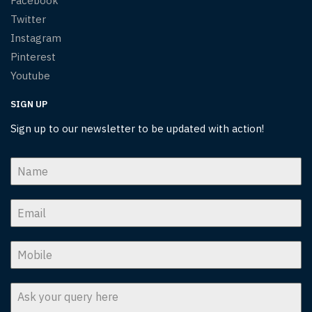
Facebook
Twitter
Instagram
Pinterest
Youtube
SIGN UP
Sign up to our newsletter to be updated with action!