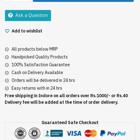
Masala
50Gm
Ask a Question
quantity
Add to wishlist
All products below MRP
Handpicked Quality Products
100% Satisfaction Guarantee
Cash on Delivery Available
Orders will be delivered in 24 hrs
Easy returns with in 24 hrs
Free shipping in Indore on all orders over Rs.1000/- or Rs.40
Delivery fee will be added at the time of order delivery.
Guaranteed Safe Checkout