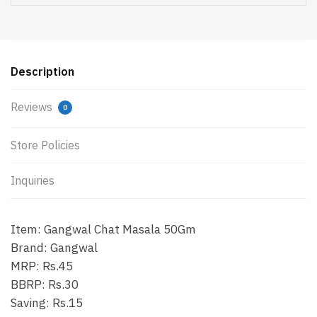
Description
Reviews
0
Store Policies
Inquiries
Item: Gangwal Chat Masala 50Gm
Brand: Gangwal
MRP: Rs.45
BBRP: Rs.30
Saving: Rs.15