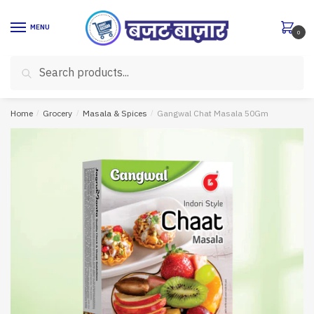
Skip
Skip
to
to
MENU
0
navigation
content
Search
Search
for:
Home
/
Grocery
/
Masala & Spices
/
Gangwal Chat Masala 50Gm