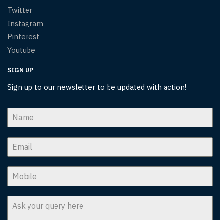
Twitter
Instagram
Pinterest
Youtube
SIGN UP
Sign up to our newsletter to be updated with action!