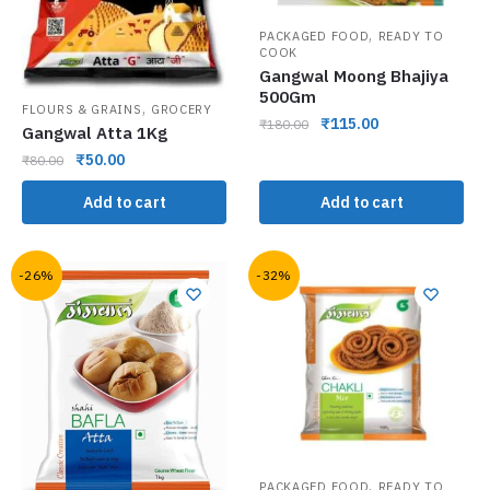
,
PACKAGED FOOD
READY TO
COOK
Gangwal Moong Bhajiya
500Gm
,
FLOURS & GRAINS
GROCERY
₹
115.00
₹
180.00
Gangwal Atta 1Kg
₹
50.00
₹
80.00
Add to cart
Add to cart
-26%
-32%
,
PACKAGED FOOD
READY TO