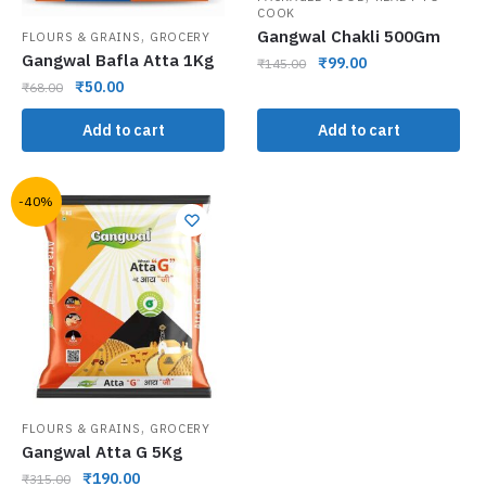
COOK
,
Gangwal Chakli 500Gm
FLOURS & GRAINS
GROCERY
Gangwal Bafla Atta 1Kg
₹
99.00
₹
145.00
₹
50.00
₹
68.00
Add to cart
Add to cart
-40%
,
FLOURS & GRAINS
GROCERY
Gangwal Atta G 5Kg
₹
190.00
₹
315.00