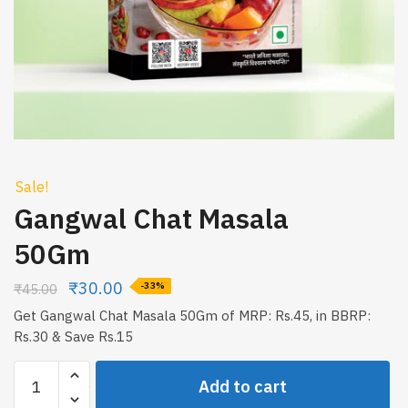
Sale!
Gangwal Chat Masala
50Gm
₹
30.00
₹
45.00
-33%
Get Gangwal Chat Masala 50Gm of MRP: Rs.45, in BBRP:
Rs.30 & Save Rs.15
Gangwal
Add to cart
Chat