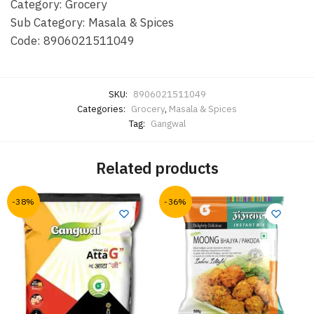
Category: Grocery
Sub Category: Masala & Spices
Code: 8906021511049
SKU:
8906021511049
Categories:
Grocery
,
Masala & Spices
Tag:
Gangwal
Related products
-38%
-36%