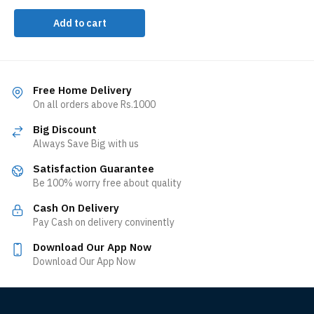
Add to cart
Free Home Delivery
On all orders above Rs.1000
Big Discount
Always Save Big with us
Satisfaction Guarantee
Be 100% worry free about quality
Cash On Delivery
Pay Cash on delivery convinently
Download Our App Now
Download Our App Now