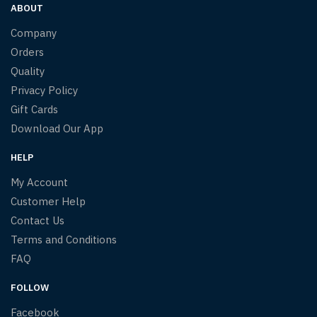
ABOUT
Company
Orders
Quality
Privacy Policy
Gift Cards
Download Our App
HELP
My Account
Customer Help
Contact Us
Terms and Conditions
FAQ
FOLLOW
Facebook