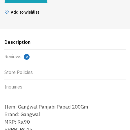
Add to wishlist
Description
Reviews
0
Store Policies
Inquiries
Item: Gangwal Panjabi Papad 200Gm
Brand: Gangwal
MRP: Rs.90
BBRP: Rs.45