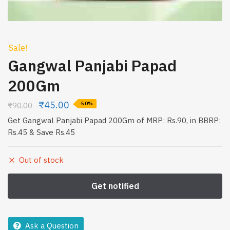
Sale!
Gangwal Panjabi Papad
200Gm
₹
45.00
₹
90.00
-50%
Get Gangwal Panjabi Papad 200Gm of MRP: Rs.90, in BBRP:
Rs.45 & Save Rs.45
Out of stock
Ask a Question