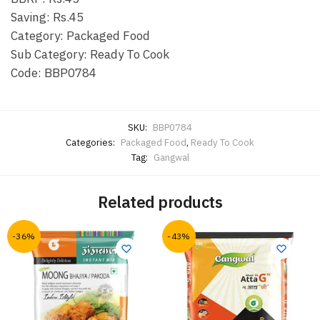
Saving: Rs.45
Category: Packaged Food
Sub Category: Ready To Cook
Code: BBP0784
SKU:
BBP0784
Categories:
Packaged Food
,
Ready To Cook
Tag:
Gangwal
Related products
-36%
-43%