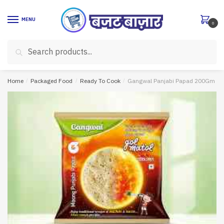
Skip
Skip
to
to
MENU
0
navigation
content
Search
Search
for:
Home
/
Packaged Food
/
Ready To Cook
/
Gangwal Panjabi Papad 200Gm