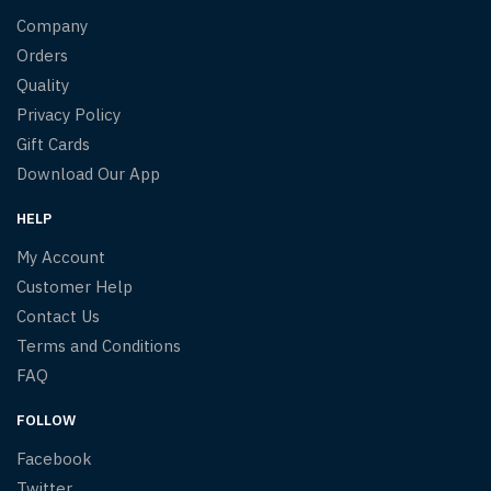
Company
Orders
Quality
Privacy Policy
Gift Cards
Download Our App
HELP
My Account
Customer Help
Contact Us
Terms and Conditions
FAQ
FOLLOW
Facebook
Twitter