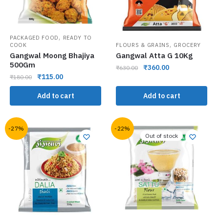
,
PACKAGED FOOD
READY TO
,
COOK
FLOURS & GRAINS
GROCERY
Gangwal Moong Bhajiya
Gangwal Atta G 10Kg
500Gm
₹
360.00
₹
630.00
₹
115.00
₹
180.00
Add to cart
Add to cart
-27%
-22%
Out of stock