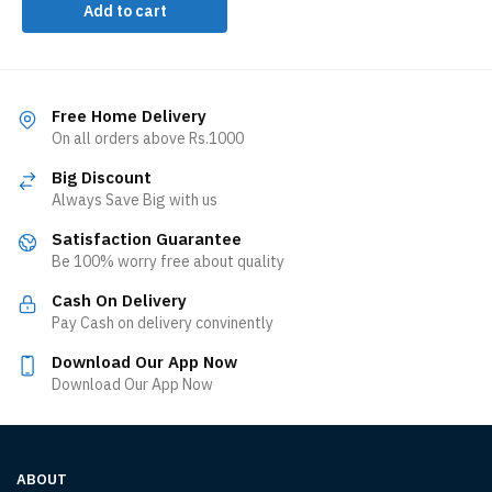
Add to cart
Free Home Delivery
On all orders above Rs.1000
Big Discount
Always Save Big with us
Satisfaction Guarantee
Be 100% worry free about quality
Cash On Delivery
Pay Cash on delivery convinently
Download Our App Now
Download Our App Now
ABOUT