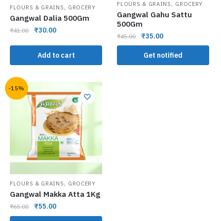
,
FLOURS & GRAINS
GROCERY
,
FLOURS & GRAINS
GROCERY
Gangwal Gahu Sattu
Gangwal Dalia 500Gm
500Gm
₹
30.00
₹
41.00
₹
35.00
₹
45.00
Add to cart
Get notified
-15%
,
FLOURS & GRAINS
GROCERY
Gangwal Makka Atta 1Kg
₹
55.00
₹
65.00