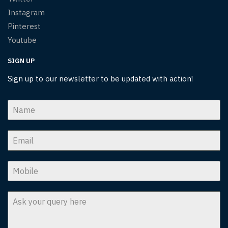
Instagram
Pinterest
Youtube
SIGN UP
Sign up to our newsletter to be updated with action!