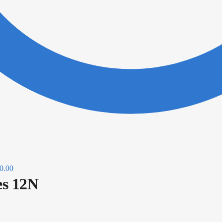
0.00
s 12N