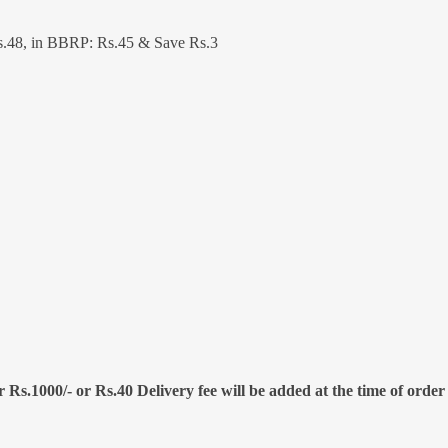
.48, in BBRP: Rs.45 & Save Rs.3
 Rs.1000/- or Rs.40 Delivery fee will be added at the time of order 