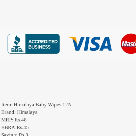
Item: Himalaya Baby Wipes 12N
Brand: Himalaya
MRP: Rs.48
BBRP: Rs.45
Saving: Rs.3