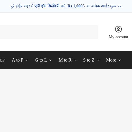
पूरे इंदौर शहर में
फ्री होम डिलीवरी
सभी
Rs.1,000/-
या अधिक आर्डर मूल्य पर
My account
d👉
A to F
G to L
M to R
S to Z
More