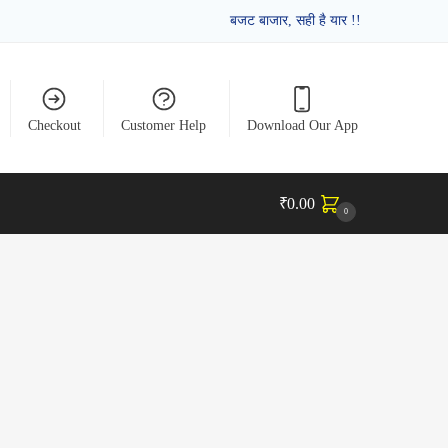
बजट बाजार, सही है यार !!
Checkout
Customer Help
Download Our App
₹
0.00
0