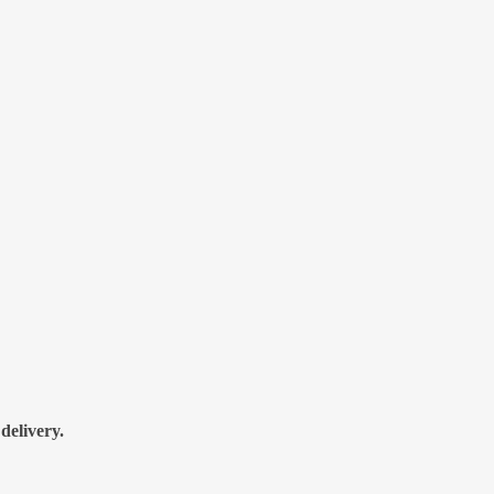
delivery.