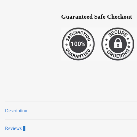
Guaranteed Safe Checkout
Description
Reviews
0