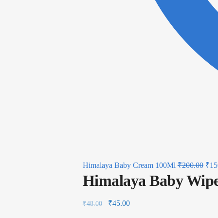
Himalaya Baby Cream 100Ml
₹
200.00
₹
15
Himalaya Baby Wipe
₹
45.00
₹
48.00