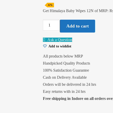
-6%
Get Himalaya Baby Wipes 12N of MRP: Rs
Himalaya
Add to cart
Baby
Wipes
Ask a Question
12N
Add to wishlist
quantity
All products below MRP
Handpicked Quality Products
100% Satisfaction Guarantee
Cash on Delivery Available
Orders will be delivered in 24 hrs
Easy returns with in 24 hrs
Free shipping in Indore on all orders over