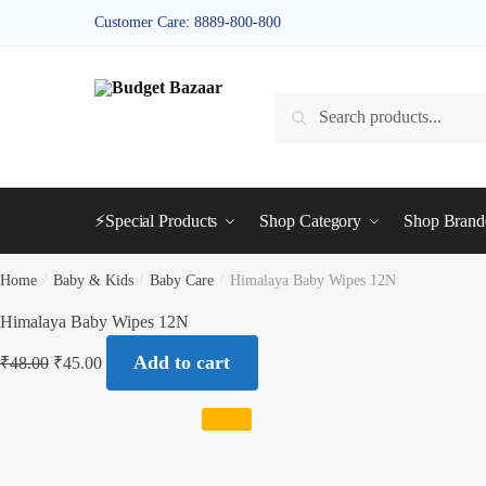
Skip
Skip
Customer Care: 8889-800-800
to
to
navigation
content
Search
Search
for:
⚡Special Products
Shop Category
Shop Bran
Home
/
Baby & Kids
/
Baby Care
/
Himalaya Baby Wipes 12N
Himalaya Baby Wipes 12N
Add to cart
₹
48.00
₹
45.00
SALE!