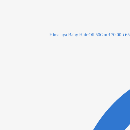
Himalaya Baby Hair Oil 50Gm
₹
70.00
₹
65