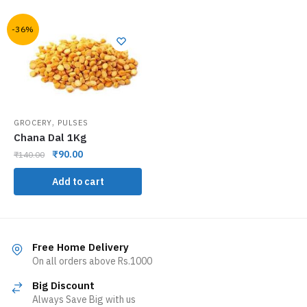
-36%
,
GROCERY
PULSES
Chana Dal 1Kg
₹
90.00
₹
140.00
Add to cart
Free Home Delivery
On all orders above Rs.1000
Big Discount
Always Save Big with us