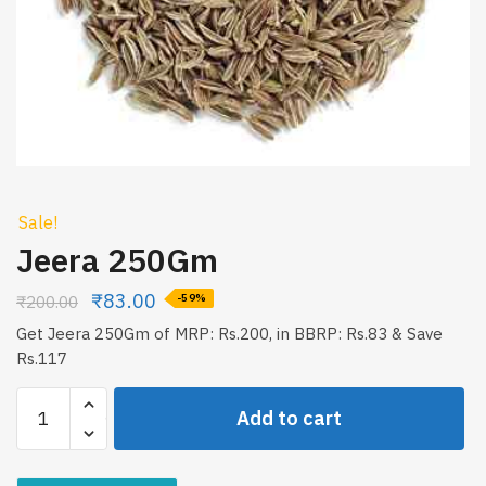
Sale!
Jeera 250Gm
₹
83.00
₹
200.00
-59%
Get Jeera 250Gm of MRP: Rs.200, in BBRP: Rs.83 & Save
Rs.117
Jeera
Add to cart
250Gm
quantity