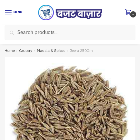
Skip
Skip
to
to
MENU
0
navigation
content
Search
Search
for:
Home
/
Grocery
/
Masala & Spices
/
Jeera 250Gm