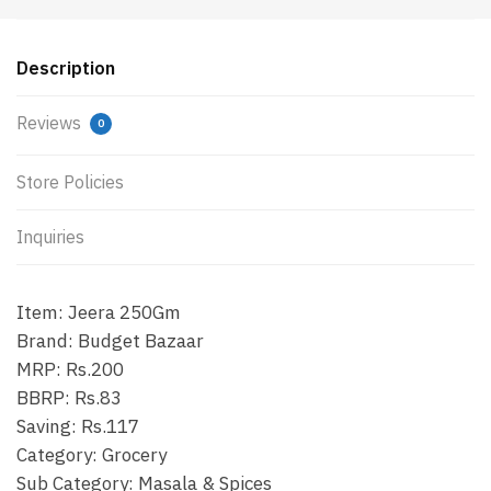
Description
Reviews
0
Store Policies
Inquiries
Item: Jeera 250Gm
Brand: Budget Bazaar
MRP: Rs.200
BBRP: Rs.83
Saving: Rs.117
Category: Grocery
Sub Category: Masala & Spices