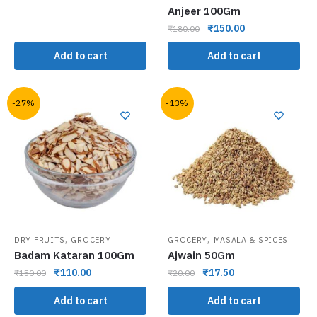
Anjeer 100Gm
₹
150.00
₹
180.00
Add to cart
Add to cart
-27%
-13%
,
,
DRY FRUITS
GROCERY
GROCERY
MASALA & SPICES
Badam Kataran 100Gm
Ajwain 50Gm
₹
110.00
₹
17.50
₹
150.00
₹
20.00
Add to cart
Add to cart