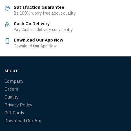
Satisfaction Guarantee
Be 100% worry free about quality
Cash On Delivery
Pay Cash on delivery convinently
Download Our App Now
Download Our App Now
ABOUT
Company
Orders
Quality
Privacy Policy
Gift Cards
Download Our App