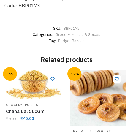
Code: BBP0173
SKU:
BBP0173
Categories:
Grocery
,
Masala & Spices
Tag:
Budget Bazaar
Related products
-36%
-17%
,
GROCERY
PULSES
Chana Dal 500Gm
₹
45.00
₹
70.00
,
DRY FRUITS
GROCERY