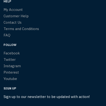
HELP
My Account
Customer Help
Contact Us
Terms and Conditions
FAQ
FOLLOW
Facebook
Twitter
Instagram
Pinterest
Youtube
SIGN UP
Sign up to our newsletter to be updated with action!