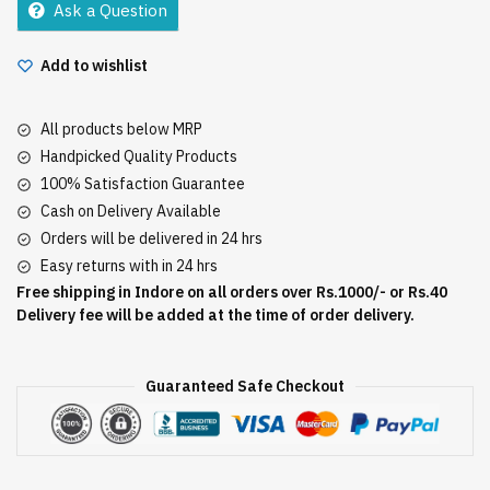
Ask a Question
Add to wishlist
All products below MRP
Handpicked Quality Products
100% Satisfaction Guarantee
Cash on Delivery Available
Orders will be delivered in 24 hrs
Easy returns with in 24 hrs
Free shipping in Indore on all orders over Rs.1000/- or Rs.40
Delivery fee will be added at the time of order delivery.
Guaranteed Safe Checkout