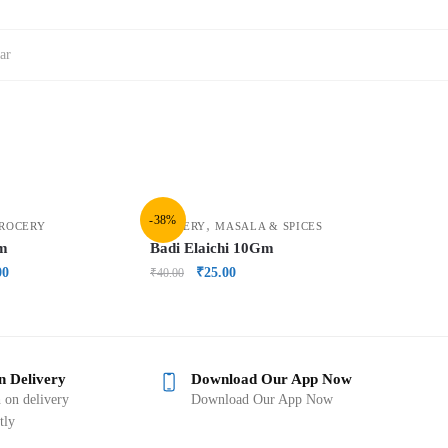
ar
-38%
,
ROCERY
GROCERY
MASALA & SPICES
Gm
Badi Elaichi 10Gm
00
₹
25.00
₹
40.00
n Delivery
Download Our App Now
 on delivery
Download Our App Now
tly