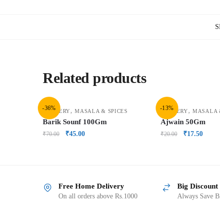
S
Related products
-36%
-13%
,
,
GROCERY
MASALA & SPICES
GROCERY
MASALA 
Barik Sounf 100Gm
Ajwain 50Gm
₹
45.00
₹
17.50
₹
70.00
₹
20.00
Free Home Delivery
Big Discount
On all orders above Rs.1000
Always Save Bi