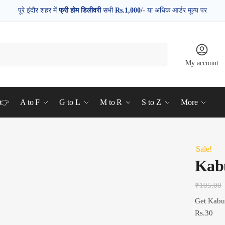
पूरे इंदौर शहर में
फ्री होम डिलीवरी
सभी
Rs.1,000/-
या अधिक आर्डर मूल्य पर
My account
d👉
A to F
G to L
M to R
S to Z
More
Sale!
Kab
₹
105.00
Get Kabu
Rs.30