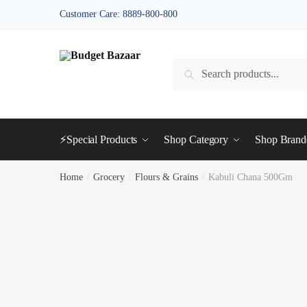
Skip
Skip
Customer Care: 8889-800-800
to
to
navigation
content
Search
Search
for:
⚡Special Products
Shop Category
Shop Bran
Home
/
Grocery
/
Flours & Grains
/
Kabuli Chana 500Gm