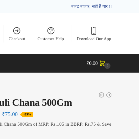
बजट बाजार, सही है यार !!
Checkout
Customer Help
Download Our App
₹
0.00
0
uli Chana 500Gm
₹
75.00
-29%
li Chana 500Gm of MRP: Rs,105 in BBRP: Rs.75 & Save