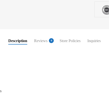
Description
Reviews
Store Policies
Inquiries
0
s