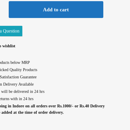
Add to cart
a Question
 wishlist
roducts below MRP
cked Quality Products
atisfaction Guarantee
n Delivery Available
 will be delivered in 24 hrs
eturns with in 24 hrs
ing in Indore on all orders over Rs.1000/- or Rs.40 Delivery
e added at the time of order delivery.