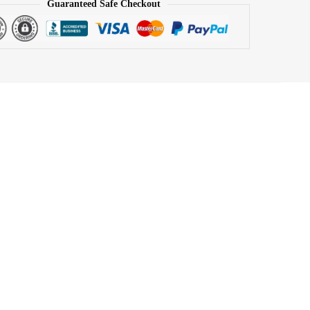
Guaranteed Safe Checkout