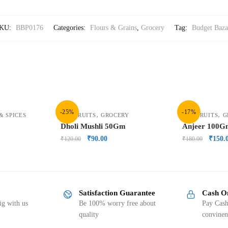
KU:
BBP0176
Categories:
Flours & Grains
,
Grocery
Tag:
Budget Baza
-25%
-17%
,
,
& SPICES
DRY FRUITS
GROCERY
DRY FRUITS
G
Dholi Mushli 50Gm
Anjeer 100
₹
90.00
₹
150.
₹
120.00
₹
180.00
Satisfaction Guarantee
Cash O
g with us
Be 100% worry free about
Pay Cash
quality
convinen