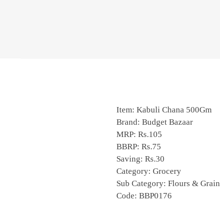
Item: Kabuli Chana 500Gm
Brand: Budget Bazaar
MRP: Rs.105
BBRP: Rs.75
Saving: Rs.30
Category: Grocery
Sub Category: Flours & Grain
Code: BBP0176