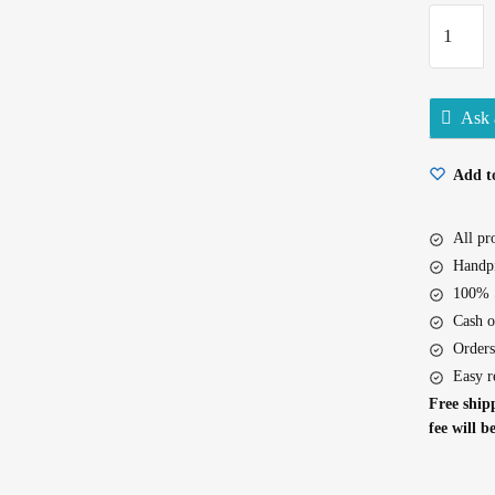
Kabuli
Chana
500Gm
quantity
Ask 
Add to
All p
Handpi
100% S
Cash o
Orders
Easy r
Free shipp
fee will b