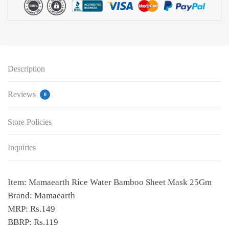
Description
Reviews
0
Store Policies
Inquiries
Item: Mamaearth Rice Water Bamboo Sheet Mask 25Gm
Brand: Mamaearth
MRP: Rs.149
BBRP: Rs.119