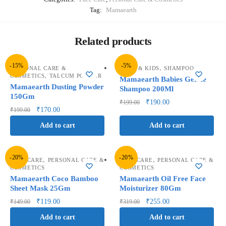
Tag:
Mamaearth
Related products
-15%
-5%
,
PERSONAL CARE &
BABY & KIDS
SHAMPOO
,
COSMETICS
TALCUM POWDER
Mamaearth Babies Gentle
Mamaearth Dusting Powder
Shampoo 200Ml
150Gm
₹
190.00
₹
199.00
₹
170.00
₹
199.00
Add to cart
Add to cart
-20%
-20%
,
,
FACE CARE
PERSONAL CARE &
FACE CARE
PERSONAL CARE &
COSMETICS
COSMETICS
Mamaearth Coco Bamboo
Mamaearth Oil Free Face
Sheet Mask 25Gm
Moisturizer 80Gm
₹
119.00
₹
255.00
₹
149.00
₹
319.00
Add to cart
Add to cart