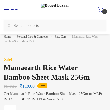
Skip
Skip
to
to
MENU
0
navigation
content
Search
Search
for:
Home
/
Personal Care & Cosmetics
/
Face Care
/
Mamaearth Rice Water
Bamboo Sheet Mask 25Gm
Sale!
Mamaearth Rice Water
Bamboo Sheet Mask 25Gm
₹
119.00
₹
149.00
-20%
Get Mamaearth Rice Water Bamboo Sheet Mask 25Gm of MRP:
Rs.149, in BBRP: Rs.119 & Save Rs.30
Mamaearth