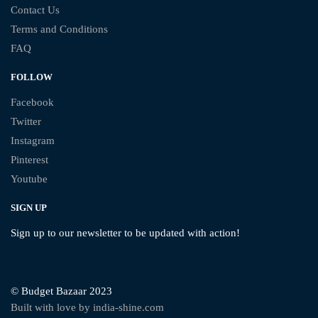
Contact Us
Terms and Conditions
FAQ
FOLLOW
Facebook
Twitter
Instagram
Pinterest
Youtube
SIGN UP
Sign up to our newsletter to be updated with action!
© Budget Bazaar 2023
Built with love by india-shine.com