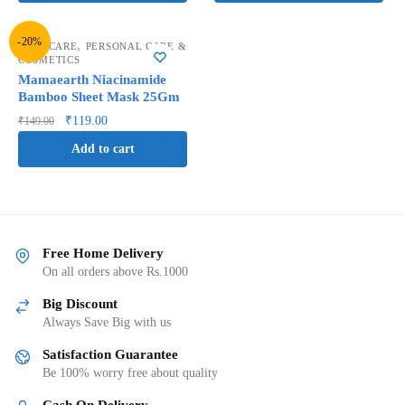
-20%
,
FACE CARE
PERSONAL CARE &
COSMETICS
Mamaearth Niacinamide
Bamboo Sheet Mask 25Gm
₹
119.00
₹
149.00
Add to cart
Free Home Delivery
On all orders above Rs.1000
Big Discount
Always Save Big with us
Satisfaction Guarantee
Be 100% worry free about quality
Cash On Delivery