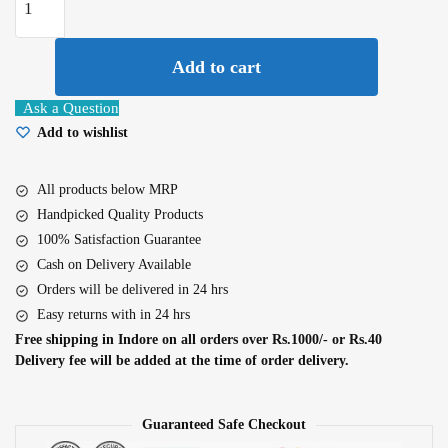
Rice
Water
Bamboo
Add to cart
Sheet
Ask a Question
Mask
Add to wishlist
25Gm
quantity
All products below MRP
Handpicked Quality Products
100% Satisfaction Guarantee
Cash on Delivery Available
Orders will be delivered in 24 hrs
Easy returns with in 24 hrs
Free shipping in Indore on all orders over Rs.1000/- or Rs.40
Delivery fee will be added at the time of order delivery.
Guaranteed Safe Checkout