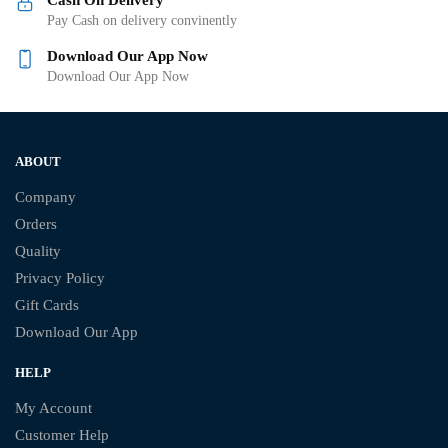
Pay Cash on delivery convinently
Download Our App Now
Download Our App Now
ABOUT
Company
Orders
Quality
Privacy Policy
Gift Cards
Download Our App
HELP
My Account
Customer Help