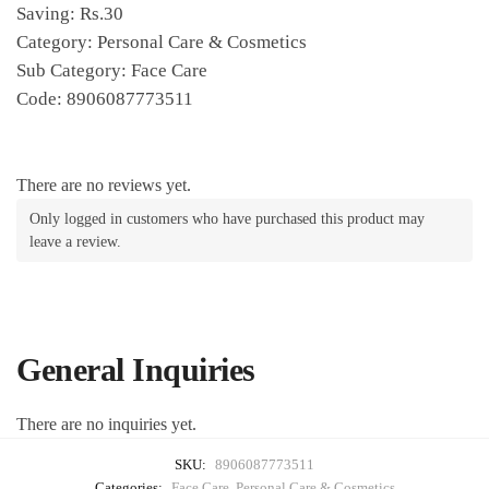
Saving: Rs.30
Category: Personal Care & Cosmetics
Sub Category: Face Care
Code: 8906087773511
There are no reviews yet.
Only logged in customers who have purchased this product may
leave a review.
General Inquiries
There are no inquiries yet.
SKU:
8906087773511
Categories:
Face Care
,
Personal Care & Cosmetics