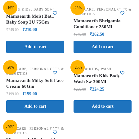
-16%
-25%
,
,
BABY & KIDS
BABY SOAP
HAIR CARE
PERSONAL CARE &
COSMETICS
Mamaearth Moist Bath
Mamaearth Bhrigamla
Baby Soap 2U 75Gm
Conditioner 250Ml
₹
210.00
₹
249.00
₹
262.50
₹
349.00
Add to cart
Add to cart
-20%
-25%
,
,
FACE CARE
PERSONAL CARE &
BABY & KIDS
WASH
COSMETICS
Mamaearth Kids Body
Mamaearth Milky Soft Face
Wash Sw 300Ml
Cream 60Gm
₹
224.25
₹
299.00
₹
159.00
₹
199.00
Add to cart
Add to cart
-20%
,
FACE CARE
PERSONAL CARE &
COSMETICS