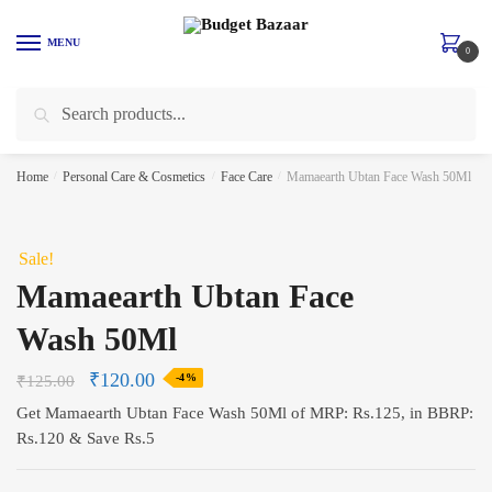
Skip
Skip
to
to
MENU
0
navigation
content
Search
Search
for:
Home
/
Personal Care & Cosmetics
/
Face Care
/
Mamaearth Ubtan Face Wash 50Ml
Sale!
Mamaearth Ubtan Face
Wash 50Ml
₹
120.00
₹
125.00
-4%
Get Mamaearth Ubtan Face Wash 50Ml of MRP: Rs.125, in BBRP:
Rs.120 & Save Rs.5