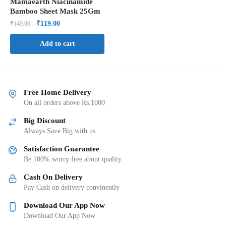
Mamaearth Niacinamide
Bamboo Sheet Mask 25Gm
₹
119.00
₹
149.00
Add to cart
Free Home Delivery
On all orders above Rs.1000
Big Discount
Always Save Big with us
Satisfaction Guarantee
Be 100% worry free about quality
Cash On Delivery
Pay Cash on delivery convinently
Download Our App Now
Download Our App Now