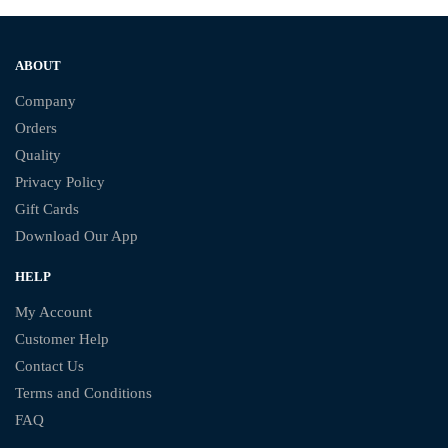
ABOUT
Company
Orders
Quality
Privacy Policy
Gift Cards
Download Our App
HELP
My Account
Customer Help
Contact Us
Terms and Conditions
FAQ