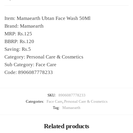
Item: Mamaearth Ubtan Face Wash 50Ml
Brand: Mamaearth
MRP: Rs.125
BBRP: Rs.120
Saving: Rs.5
Category: Personal Care & Cosmetics
Sub Category: Face Care
Code: 8906087778233
SKU:
8906087778233
Categories:
Face Care
,
Personal Care & Cosmetics
Tag:
Mamaearth
Related products