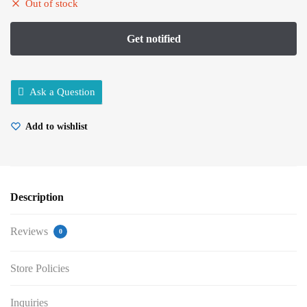
Out of stock
Ask a Question
Add to wishlist
Description
Reviews
0
Store Policies
Inquiries