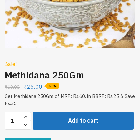
Sale!
Methidana 250Gm
₹
25.00
₹
60.00
-58%
Get Methidana 250Gm of MRP: Rs.60, in BBRP: Rs.25 & Save
Rs.35
Methidana
Add to cart
250Gm
quantity