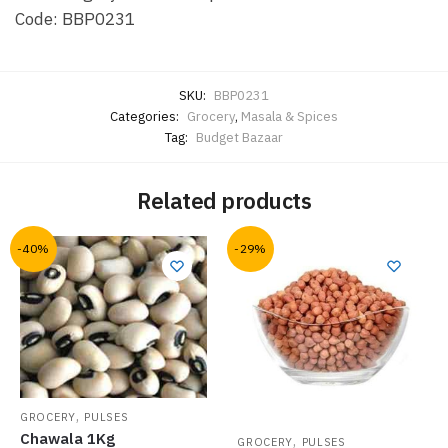
Code: BBP0231
SKU:
BBP0231
Categories:
Grocery
,
Masala & Spices
Tag:
Budget Bazaar
Related products
-40%
-29%
,
GROCERY
PULSES
Chawala 1Kg
,
GROCERY
PULSES