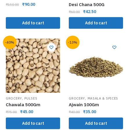
Desi Chana 500G
₹
90.00
₹
150.00
₹
42.50
₹
60.00
Add to cart
Add to cart
-40%
-13%
,
,
GROCERY
PULSES
GROCERY
MASALA & SPICES
Chawala 500Gm
Ajwain 100Gm
₹
45.00
₹
35.00
₹
75.00
₹
40.00
Add to cart
Add to cart