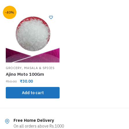
-40%
,
GROCERY
MASALA & SPICES
Ajino Moto 100Gm
₹
30.00
₹
50.00
Add to cart
Free Home Delivery
On all orders above Rs.1000