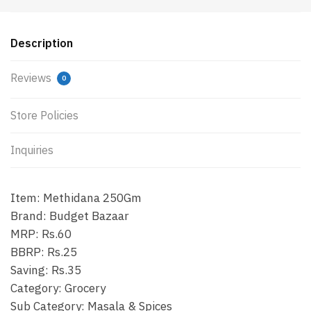
Description
Reviews
0
Store Policies
Inquiries
Item: Methidana 250Gm
Brand: Budget Bazaar
MRP: Rs.60
BBRP: Rs.25
Saving: Rs.35
Category: Grocery
Sub Category: Masala & Spices