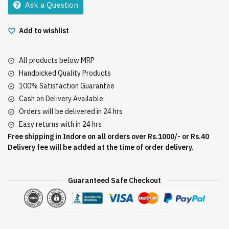
Ask a Question
Add to wishlist
All products below MRP
Handpicked Quality Products
100% Satisfaction Guarantee
Cash on Delivery Available
Orders will be delivered in 24 hrs
Easy returns with in 24 hrs
Free shipping in Indore on all orders over Rs.1000/- or Rs.40
Delivery fee will be added at the time of order delivery.
Guaranteed Safe Checkout