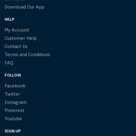
Download Our App
HELP
My Account
Customer Help
Contact Us
Terms and Conditions
FAQ
FOLLOW
Facebook
Twitter
Instagram
Pinterest
Youtube
SIGN UP