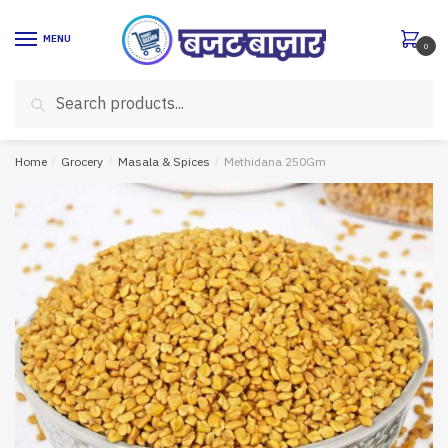
Skip
Skip
to
to
MENU
0
navigation
content
Search
Search
for:
Home
/
Grocery
/
Masala & Spices
/
Methidana 250Gm