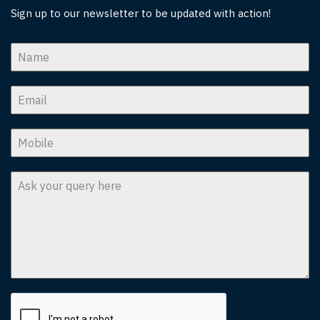
Sign up to our newsletter to be updated with action!