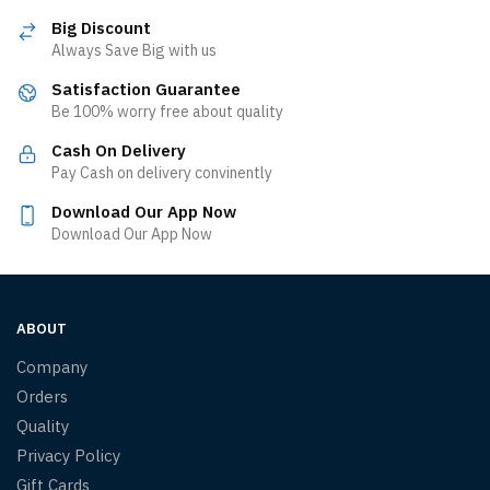
Big Discount
Always Save Big with us
Satisfaction Guarantee
Be 100% worry free about quality
Cash On Delivery
Pay Cash on delivery convinently
Download Our App Now
Download Our App Now
ABOUT
Company
Orders
Quality
Privacy Policy
Gift Cards