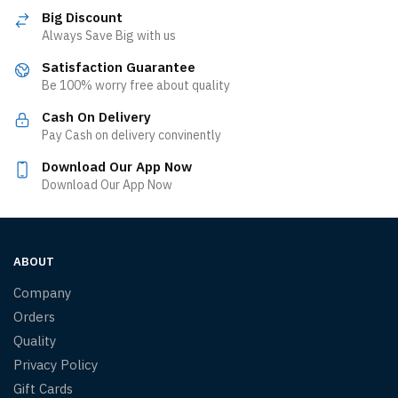
Big Discount
Always Save Big with us
Satisfaction Guarantee
Be 100% worry free about quality
Cash On Delivery
Pay Cash on delivery convinently
Download Our App Now
Download Our App Now
ABOUT
Company
Orders
Quality
Privacy Policy
Gift Cards