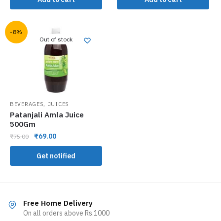
-8%
Out of stock
,
BEVERAGES
JUICES
Patanjali Amla Juice
500Gm
₹
69.00
₹
75.00
Get notified
Free Home Delivery
On all orders above Rs.1000