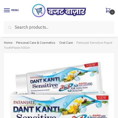
Skip
Skip
to
to
MENU
0
navigation
content
Search
Search
for:
Home
/
Personal Care & Cosmetics
/
Oral Care
/
Patanjali Sensitive Rapid
ToothPaste 50Gm