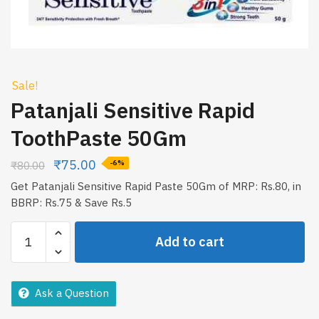
Sale!
Patanjali Sensitive Rapid
ToothPaste 50Gm
₹
75.00
₹
80.00
-6%
Get Patanjali Sensitive Rapid Paste 50Gm of MRP: Rs.80, in
BBRP: Rs.75 & Save Rs.5
Patanjali
Add to cart
Sensitive
Rapid
ToothPaste
Ask a Question
50Gm
quantity