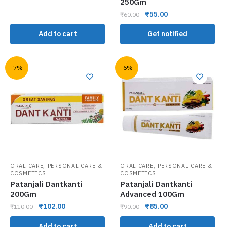
250Gm
₹
55.00
₹
60.00
Add to cart
Get notified
-7%
-6%
,
,
ORAL CARE
PERSONAL CARE &
ORAL CARE
PERSONAL CARE &
COSMETICS
COSMETICS
Patanjali Dantkanti
Patanjali Dantkanti
200Gm
Advanced 100Gm
₹
102.00
₹
85.00
₹
110.00
₹
90.00
Add to cart
Add to cart