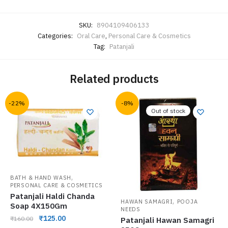
SKU:
8904109406133
Categories:
Oral Care
,
Personal Care & Cosmetics
Tag:
Patanjali
Related products
-22%
-8%
Out of stock
,
BATH & HAND WASH
PERSONAL CARE & COSMETICS
Patanjali Haldi Chanda
,
HAWAN SAMAGRI
POOJA
Soap 4X150Gm
NEEDS
₹
125.00
₹
160.00
Patanjali Hawan Samagri