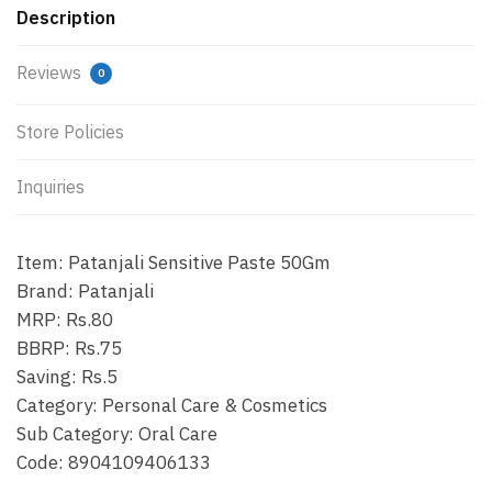
Description
Reviews
0
Store Policies
Inquiries
Item: Patanjali Sensitive Paste 50Gm
Brand: Patanjali
MRP: Rs.80
BBRP: Rs.75
Saving: Rs.5
Category: Personal Care & Cosmetics
Sub Category: Oral Care
Code: 8904109406133