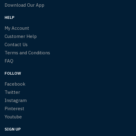
Download Our App
HELP
My Account
Customer Help
Contact Us
Terms and Conditions
FAQ
FOLLOW
Facebook
Twitter
Instagram
Pinterest
Youtube
SIGN UP