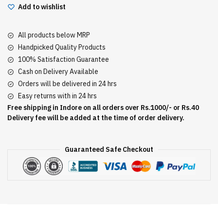
Add to wishlist
All products below MRP
Handpicked Quality Products
100% Satisfaction Guarantee
Cash on Delivery Available
Orders will be delivered in 24 hrs
Easy returns with in 24 hrs
Free shipping in Indore on all orders over Rs.1000/- or Rs.40
Delivery fee will be added at the time of order delivery.
Guaranteed Safe Checkout