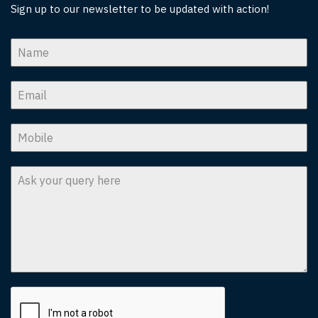
Sign up to our newsletter to be updated with action!