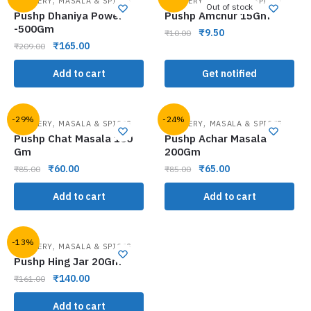
GROCERY
MASALA & SPICES
GROCERY
MASALA & SPICES
Out of stock
Pushp Dhaniya Power
Pushp Amchur 15Gm
-500Gm
₹
9.50
₹
10.00
₹
165.00
₹
209.00
Add to cart
Get notified
-29%
-24%
,
,
GROCERY
MASALA & SPICES
GROCERY
MASALA & SPICES
Pushp Chat Masala 100
Pushp Achar Masala
Gm
200Gm
₹
60.00
₹
65.00
₹
85.00
₹
85.00
Add to cart
Add to cart
-13%
,
GROCERY
MASALA & SPICES
Pushp Hing Jar 20Gm
₹
140.00
₹
161.00
Add to cart