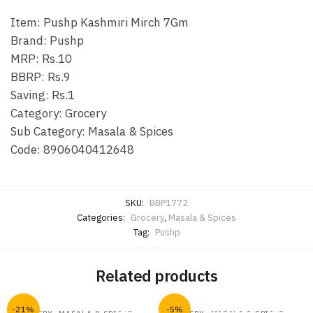
Item: Pushp Kashmiri Mirch 7Gm
Brand: Pushp
MRP: Rs.10
BBRP: Rs.9
Saving: Rs.1
Category: Grocery
Sub Category: Masala & Spices
Code: 8906040412648
SKU:
BBP1772
Categories:
Grocery
,
Masala & Spices
Tag:
Pushp
Related products
-21%
-5%
,
,