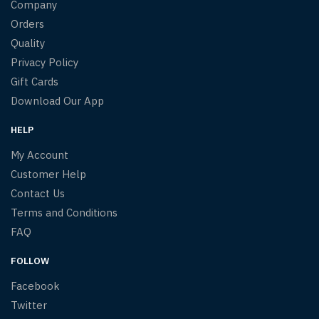
Company
Orders
Quality
Privacy Policy
Gift Cards
Download Our App
HELP
My Account
Customer Help
Contact Us
Terms and Conditions
FAQ
FOLLOW
Facebook
Twitter