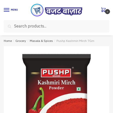
Skip
Skip
to
to
MENU
0
navigation
content
Search
Search
for:
Home
/
Grocery
/
Masala & Spices
/
Pushp Kashmiri Mirch 7Gm