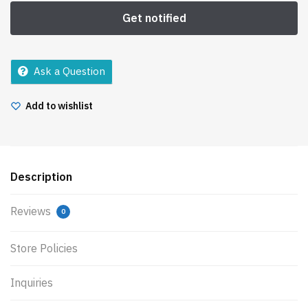
Ask a Question
Add to wishlist
Description
Reviews
0
Store Policies
Inquiries