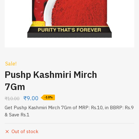
Sale!
Pushp Kashmiri Mirch
7Gm
₹
9.00
₹
10.00
-10%
Get Pushp Kashmiri Mirch 7Gm of MRP: Rs.10, in BBRP: Rs.9
& Save Rs.1
Out of stock