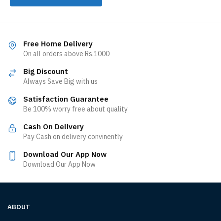
Free Home Delivery
On all orders above Rs.1000
Big Discount
Always Save Big with us
Satisfaction Guarantee
Be 100% worry free about quality
Cash On Delivery
Pay Cash on delivery convinently
Download Our App Now
Download Our App Now
ABOUT