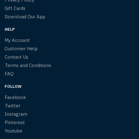
Gift Cards
Download Our App
HELP
My Account
Customer Help
Contact Us
Terms and Conditions
FAQ
FOLLOW
Facebook
Twitter
Instagram
Pinterest
Youtube