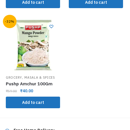
Add to cart
Add to cart
-32%
,
GROCERY
MASALA & SPICES
Pushp Amchur 100Gm
₹
40.00
₹
59.00
Add to cart