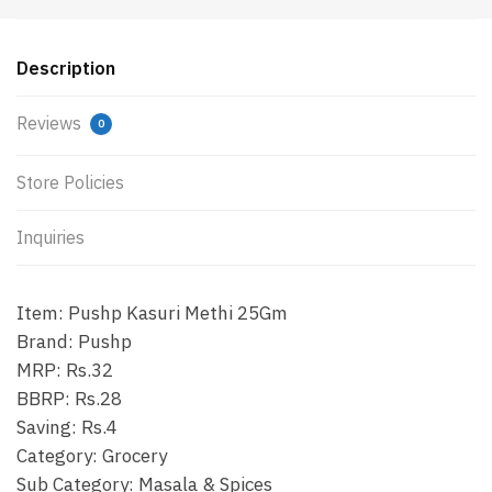
Description
Reviews
0
Store Policies
Inquiries
Item: Pushp Kasuri Methi 25Gm
Brand: Pushp
MRP: Rs.32
BBRP: Rs.28
Saving: Rs.4
Category: Grocery
Sub Category: Masala & Spices