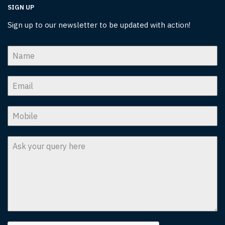
SIGN UP
Sign up to our newsletter to be updated with action!