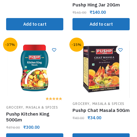
Pushp Hing Jar 20Gm
₹
140.00
₹
161.00
Add to cart
Add to cart
-37%
-15%
,
GROCERY
MASALA & SPICES
,
GROCERY
MASALA & SPICES
Pushp Chat Masala 50Gm
Pushp Kitchen King
₹
34.00
₹
40.00
500Gm
₹
300.00
₹
474.00