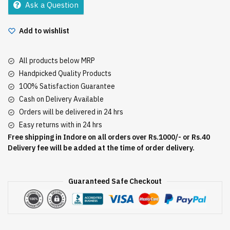
Ask a Question
quantity
Add to wishlist
All products below MRP
Handpicked Quality Products
100% Satisfaction Guarantee
Cash on Delivery Available
Orders will be delivered in 24 hrs
Easy returns with in 24 hrs
Free shipping in Indore on all orders over Rs.1000/- or Rs.40
Delivery fee will be added at the time of order delivery.
Guaranteed Safe Checkout