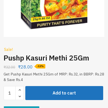
Sale!
Pushp Kasuri Methi 25Gm
₹
28.00
₹
32.00
-13%
Get Pushp Kasuri Methi 25Gm of MRP: Rs.32, in BBRP: Rs.28
& Save Rs.4
Pushp
Add to cart
Kasuri
Methi
25Gm