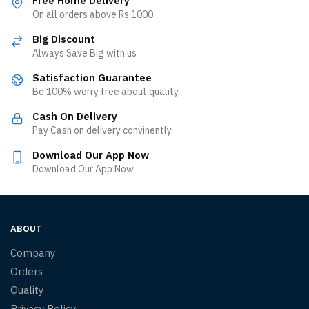
Free Home Delivery
On all orders above Rs.1000
Big Discount
Always Save Big with us
Satisfaction Guarantee
Be 100% worry free about quality
Cash On Delivery
Pay Cash on delivery convinently
Download Our App Now
Download Our App Now
ABOUT
Company
Orders
Quality
Privacy Policy