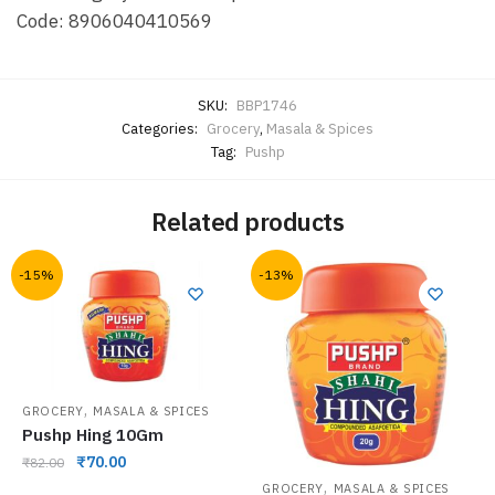
Code: 8906040410569
SKU:
BBP1746
Categories:
Grocery
,
Masala & Spices
Tag:
Pushp
Related products
-15%
-13%
,
GROCERY
MASALA & SPICES
Pushp Hing 10Gm
₹
70.00
₹
82.00
,
GROCERY
MASALA & SPICES