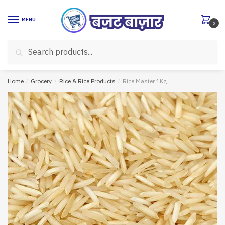
Skip
Skip
to
to
MENU
0
navigation
content
Search
Search
for:
Home
/
Grocery
/
Rice & Rice Products
/
Rice Master 1Kg