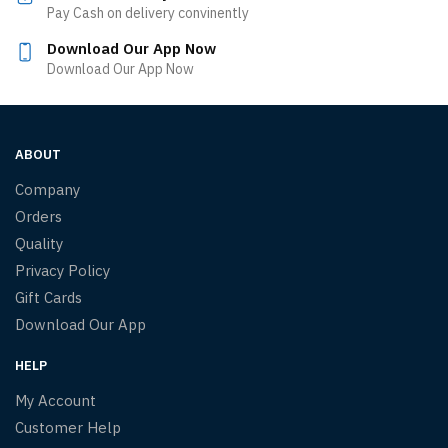
Pay Cash on delivery convinently
Download Our App Now
Download Our App Now
ABOUT
Company
Orders
Quality
Privacy Policy
Gift Cards
Download Our App
HELP
My Account
Customer Help