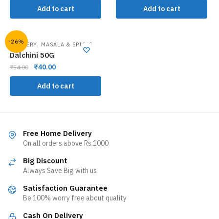
Add to cart
Add to cart
-26%
,
GROCERY
MASALA & SPICES
Dalchini 50G
₹
40.00
₹
54.00
Add to cart
Free Home Delivery
On all orders above Rs.1000
Big Discount
Always Save Big with us
Satisfaction Guarantee
Be 100% worry free about quality
Cash On Delivery