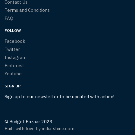
Contact Us
Terms and Conditions
FAQ
FOLLOW
Facebook
Twitter
Instagram
Pinterest
Youtube
SIGN UP
Sign up to our newsletter to be updated with action!
© Budget Bazaar 2023
Built with love by india-shine.com