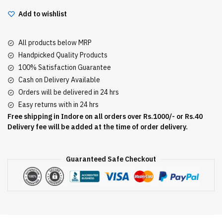
Add to wishlist
All products below MRP
Handpicked Quality Products
100% Satisfaction Guarantee
Cash on Delivery Available
Orders will be delivered in 24 hrs
Easy returns with in 24 hrs
Free shipping in Indore on all orders over Rs.1000/- or Rs.40
Delivery fee will be added at the time of order delivery.
Guaranteed Safe Checkout