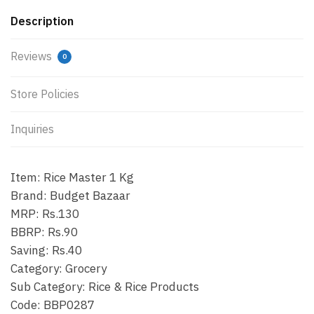
Description
Reviews
0
Store Policies
Inquiries
Item: Rice Master 1 Kg
Brand: Budget Bazaar
MRP: Rs.130
BBRP: Rs.90
Saving: Rs.40
Category: Grocery
Sub Category: Rice & Rice Products
Code: BBP0287