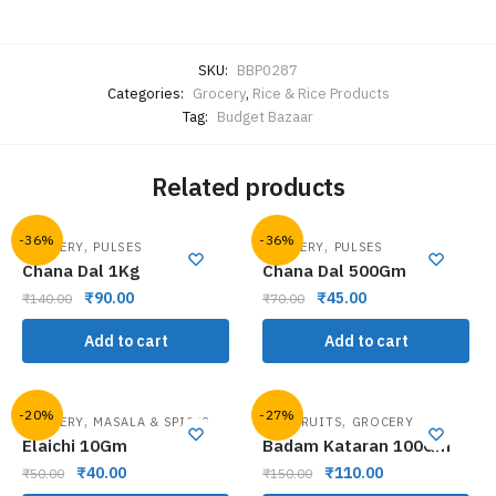
SKU:
BBP0287
Categories:
Grocery
,
Rice & Rice Products
Tag:
Budget Bazaar
Related products
-36%
-36%
,
,
GROCERY
PULSES
GROCERY
PULSES
Chana Dal 1Kg
Chana Dal 500Gm
₹
90.00
₹
45.00
₹
140.00
₹
70.00
Add to cart
Add to cart
-20%
-27%
,
,
GROCERY
MASALA & SPICES
DRY FRUITS
GROCERY
Elaichi 10Gm
Badam Kataran 100Gm
₹
40.00
₹
110.00
₹
50.00
₹
150.00