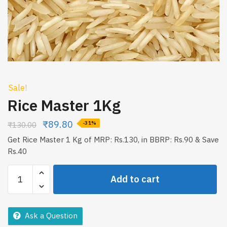
Sale!
Rice Master 1Kg
₹
89.80
₹
130.00
-31%
Get Rice Master 1 Kg of MRP: Rs.130, in BBRP: Rs.90 & Save
Rs.40
Rice
Add to cart
Master
1Kg
quantity
Ask a Question