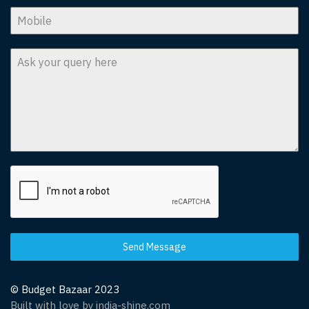
Send Message
© Budget Bazaar 2023
Built with love by india-shine.com