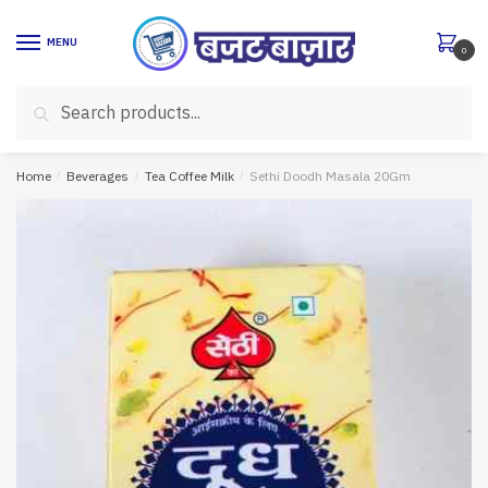
Skip
Skip
to
to
MENU
0
navigation
content
Search
Search
for:
Home
/
Beverages
/
Tea Coffee Milk
/
Sethi Doodh Masala 20Gm