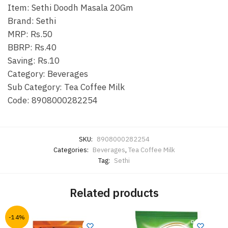
Item: Sethi Doodh Masala 20Gm
Brand: Sethi
MRP: Rs.50
BBRP: Rs.40
Saving: Rs.10
Category: Beverages
Sub Category: Tea Coffee Milk
Code: 8908000282254
SKU:
8908000282254
Categories:
Beverages
,
Tea Coffee Milk
Tag:
Sethi
Related products
-14%