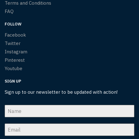
Terms and Conditions
FAQ
FOLLOW
Facebook
Twitter
Instagram
Pinterest
Youtube
SIGN UP
Sign up to our newsletter to be updated with action!