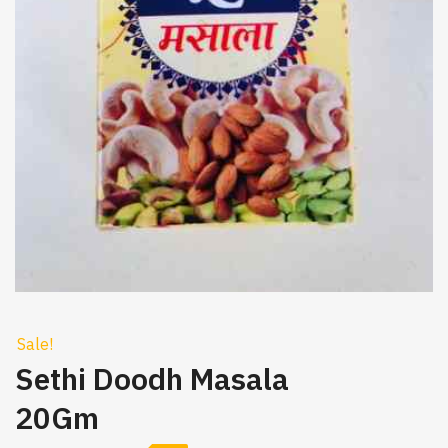
Sale!
Sethi Doodh Masala
20Gm