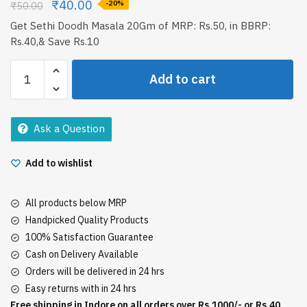
₹
40.00
₹
50.00
-20%
Get Sethi Doodh Masala 20Gm of MRP: Rs.50, in BBRP:
Rs.40,& Save Rs.10
Sethi
Add to cart
Doodh
Masala
20Gm
Ask a Question
quantity
Add to wishlist
All products below MRP
Handpicked Quality Products
100% Satisfaction Guarantee
Cash on Delivery Available
Orders will be delivered in 24 hrs
Easy returns with in 24 hrs
Free shipping in Indore on all orders over Rs.1000/- or Rs.40