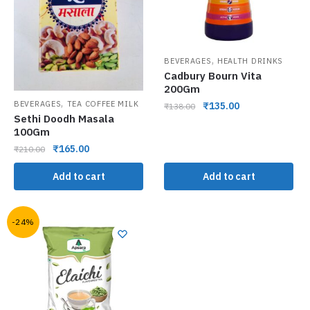
,
BEVERAGES
HEALTH DRINKS
Cadbury Bourn Vita
200Gm
,
BEVERAGES
TEA COFFEE MILK
₹
135.00
₹
138.00
Sethi Doodh Masala
100Gm
₹
165.00
₹
210.00
Add to cart
Add to cart
-24%