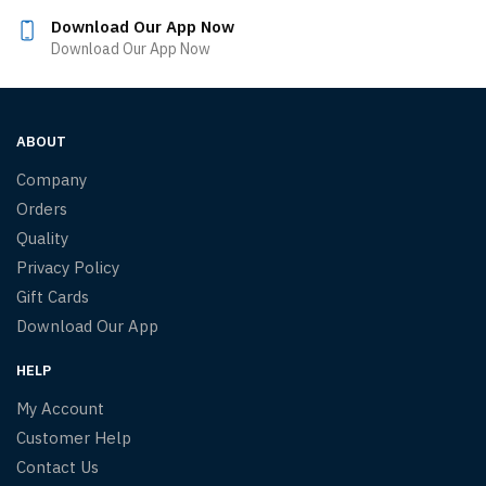
Download Our App Now
Download Our App Now
ABOUT
Company
Orders
Quality
Privacy Policy
Gift Cards
Download Our App
HELP
My Account
Customer Help
Contact Us