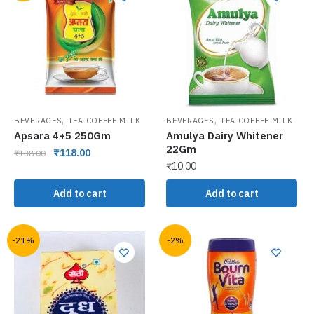
,
,
BEVERAGES
TEA COFFEE MILK
BEVERAGES
TEA COFFEE MILK
Apsara 4+5 250Gm
Amulya Dairy Whitener
22Gm
₹
118.00
₹
138.00
₹
10.00
Add to cart
Add to cart
-21%
-2%