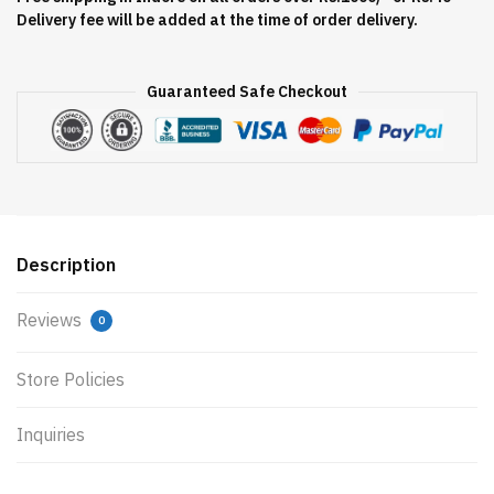
Delivery fee will be added at the time of order delivery.
Guaranteed Safe Checkout
Description
Reviews
0
Store Policies
Inquiries