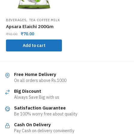
,
BEVERAGES
TEA COFFEE MILK
Apsara Elaichi 200Gm
₹
70.00
₹
92.00
Add to cart
Free Home Delivery
On all orders above Rs.1000
Big Discount
Always Save Big with us
Satisfaction Guarantee
Be 100% worry free about quality
Cash On Delivery
Pay Cash on delivery convinently