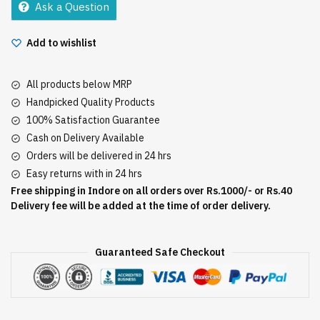
Ask a Question
Add to wishlist
All products below MRP
Handpicked Quality Products
100% Satisfaction Guarantee
Cash on Delivery Available
Orders will be delivered in 24 hrs
Easy returns with in 24 hrs
Free shipping in Indore on all orders over Rs.1000/- or Rs.40
Delivery fee will be added at the time of order delivery.
Guaranteed Safe Checkout