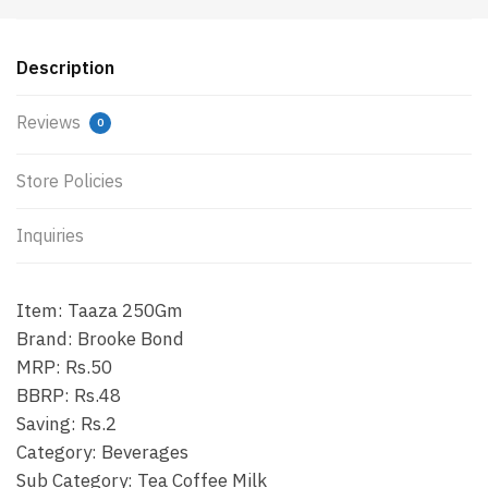
Description
Reviews
0
Store Policies
Inquiries
Item: Taaza 250Gm
Brand: Brooke Bond
MRP: Rs.50
BBRP: Rs.48
Saving: Rs.2
Category: Beverages
Sub Category: Tea Coffee Milk