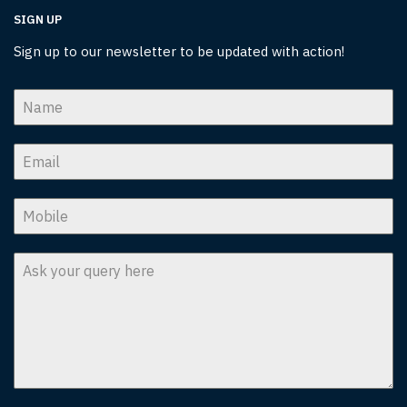
SIGN UP
Sign up to our newsletter to be updated with action!