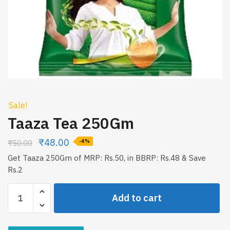
Sale!
Taaza Tea 250Gm
₹
48.00
₹
50.00
-4%
Get Taaza 250Gm of MRP: Rs.50, in BBRP: Rs.48 & Save
Rs.2
Taaza
Add to cart
Tea
250Gm
quantity