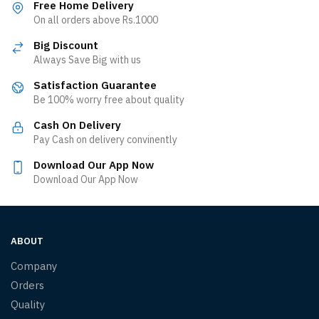
Free Home Delivery
On all orders above Rs.1000
Big Discount
Always Save Big with us
Satisfaction Guarantee
Be 100% worry free about quality
Cash On Delivery
Pay Cash on delivery convinently
Download Our App Now
Download Our App Now
ABOUT
Company
Orders
Quality