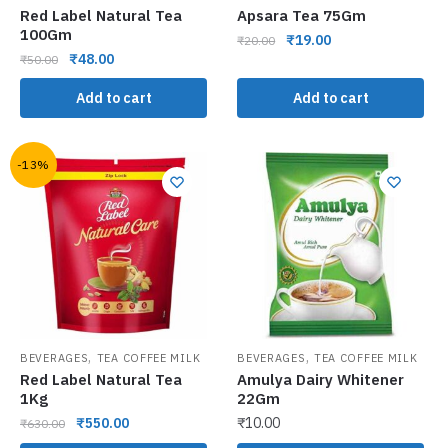
Red Label Natural Tea
Apsara Tea 75Gm
100Gm
₹
19.00
₹
20.00
₹
48.00
₹
50.00
Add to cart
Add to cart
-13%
,
,
BEVERAGES
TEA COFFEE MILK
BEVERAGES
TEA COFFEE MILK
Red Label Natural Tea
Amulya Dairy Whitener
1Kg
22Gm
₹
550.00
₹
10.00
₹
630.00