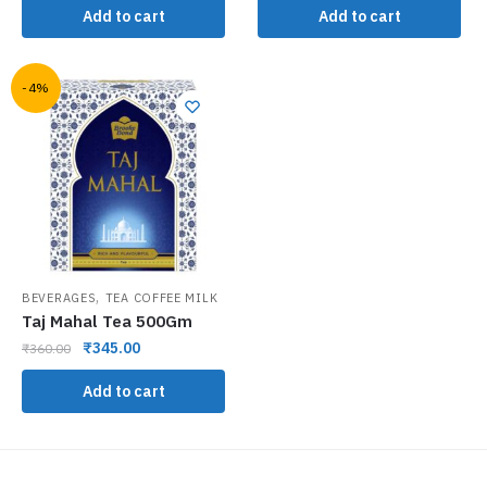
Add to cart
Add to cart
-4%
,
BEVERAGES
TEA COFFEE MILK
Taj Mahal Tea 500Gm
₹
345.00
₹
360.00
Add to cart