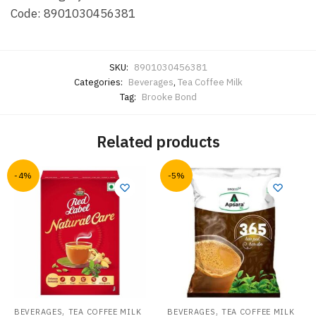
Code: 8901030456381
SKU:
8901030456381
Categories:
Beverages
,
Tea Coffee Milk
Tag:
Brooke Bond
Related products
-4%
-5%
,
,
BEVERAGES
TEA COFFEE MILK
BEVERAGES
TEA COFFEE MILK