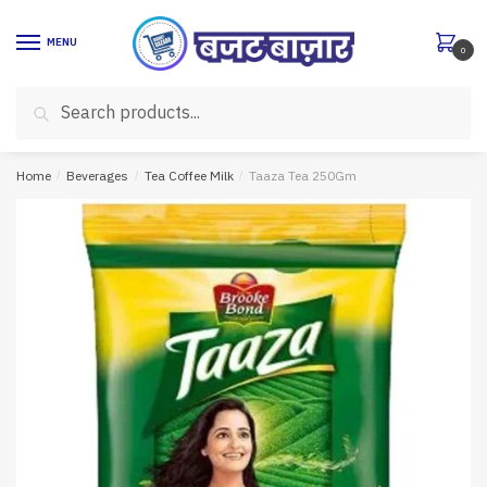
Skip
Skip
to
to
MENU
0
navigation
content
Search
Search
for:
Home
/
Beverages
/
Tea Coffee Milk
/
Taaza Tea 250Gm