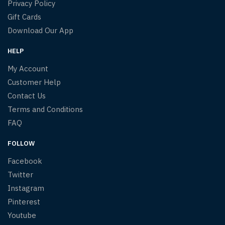
Privacy Policy
Gift Cards
Download Our App
HELP
My Account
Customer Help
Contact Us
Terms and Conditions
FAQ
FOLLOW
Facebook
Twitter
Instagram
Pinterest
Youtube