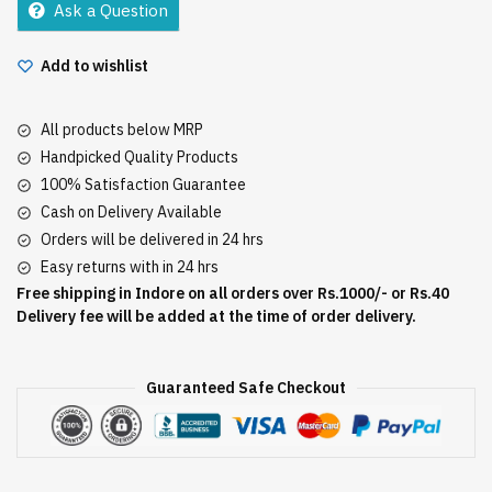
Ask a Question
Add to wishlist
All products below MRP
Handpicked Quality Products
100% Satisfaction Guarantee
Cash on Delivery Available
Orders will be delivered in 24 hrs
Easy returns with in 24 hrs
Free shipping in Indore on all orders over Rs.1000/- or Rs.40
Delivery fee will be added at the time of order delivery.
Guaranteed Safe Checkout