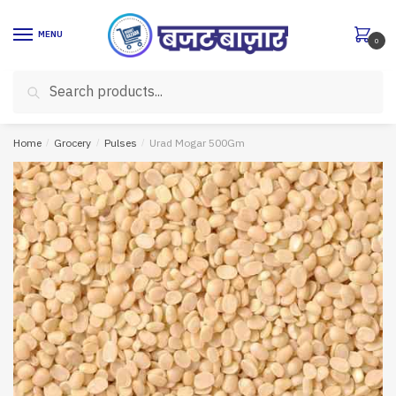
Skip
Skip
to
to
MENU
0
navigation
content
Search
Search
for:
Home
/
Grocery
/
Pulses
/
Urad Mogar 500Gm