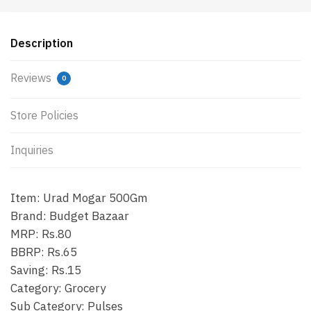
Description
Reviews
0
Store Policies
Inquiries
Item: Urad Mogar 500Gm
Brand: Budget Bazaar
MRP: Rs.80
BBRP: Rs.65
Saving: Rs.15
Category: Grocery
Sub Category: Pulses