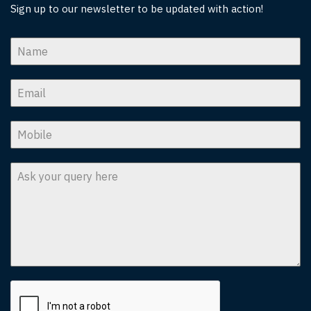
Sign up to our newsletter to be updated with action!