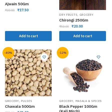
Ajwain 50Gm
₹
17.50
₹
20.00
,
DRY FRUITS
GROCERY
Chirongi 250Gm
₹
20.00
₹
50.00
Add to cart
Add to cart
-40%
-12%
,
,
GROCERY
PULSES
GROCERY
MASALA & SPICES
Chawala 500Gm
Black Pepper 100Gm
(Kali Mirch)