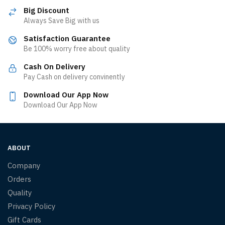
Big Discount
Always Save Big with us
Satisfaction Guarantee
Be 100% worry free about quality
Cash On Delivery
Pay Cash on delivery convinently
Download Our App Now
Download Our App Now
ABOUT
Company
Orders
Quality
Privacy Policy
Gift Cards