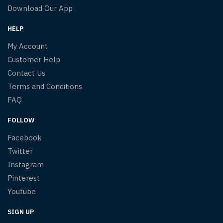
Download Our App
HELP
My Account
Customer Help
Contact Us
Terms and Conditions
FAQ
FOLLOW
Facebook
Twitter
Instagram
Pinterest
Youtube
SIGN UP