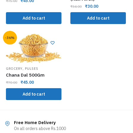
₹
45.00
₹
75.00
₹
30.00
₹
34.00
Add to cart
Add to cart
-36%
,
GROCERY
PULSES
Chana Dal 500Gm
₹
45.00
₹
70.00
Add to cart
Free Home Delivery
On all orders above Rs.1000