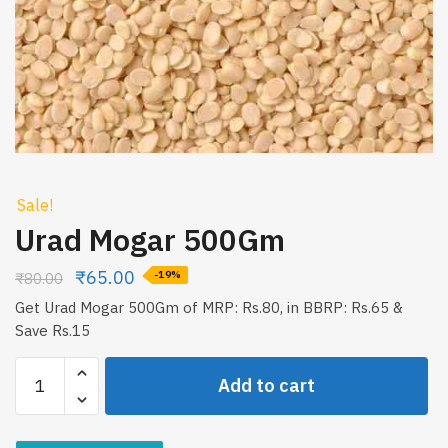
Sale!
Urad Mogar 500Gm
₹
65.00
₹
80.00
-19%
Get Urad Mogar 500Gm of MRP: Rs.80, in BBRP: Rs.65 &
Save Rs.15
Urad
Add to cart
Mogar
500Gm
quantity