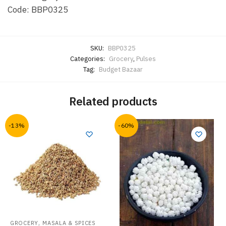
Code: BBP0325
SKU:
BBP0325
Categories:
Grocery
,
Pulses
Tag:
Budget Bazaar
Related products
-13%
-60%
,
GROCERY
MASALA & SPICES